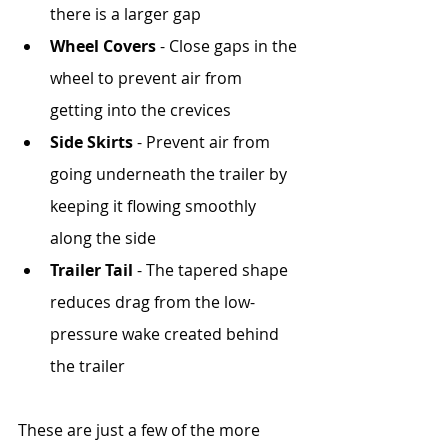
there is a larger gap
Wheel Covers
 - Close gaps in the 
wheel to prevent air from 
getting into the crevices
Side Skirts
 - Prevent air from 
going underneath the trailer by 
keeping it flowing smoothly 
along the side
Trailer Tail
 - The tapered shape 
reduces drag from the low-
pressure wake created behind 
the trailer
These are just a few of the more 