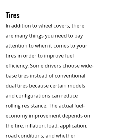
Tires
In addition to wheel covers, there 
are many things you need to pay 
attention to when it comes to your 
tires in order to improve fuel 
efficiency. Some drivers choose wide-
base tires instead of conventional 
dual tires because certain models 
and configurations can reduce 
rolling resistance. The actual fuel-
economy improvement depends on 
the tire, inflation, load, application, 
road conditions, and whether 