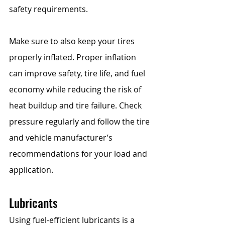
safety requirements.
Make sure to also keep your tires 
properly inflated. Proper inflation 
can improve safety, tire life, and fuel 
economy while reducing the risk of 
heat buildup and tire failure. Check 
pressure regularly and follow the tire 
and vehicle manufacturer’s 
recommendations for your load and 
application.
Lubricants
Using fuel-efficient lubricants is a 