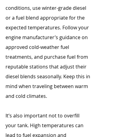
conditions, use winter-grade diesel 
or a fuel blend appropriate for the 
expected temperatures. Follow your 
engine manufacturer’s guidance on 
approved cold-weather fuel 
treatments, and purchase fuel from 
reputable stations that adjust their 
diesel blends seasonally. Keep this in 
mind when traveling between warm 
and cold climates.
It’s also important not to overfill 
your tank. High temperatures can 
lead to fuel expansion and 