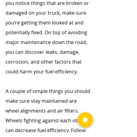
you notice things that are broken or 
damaged on your truck, make sure 
you’re getting them looked at and 
potentially fixed. On top of avoiding 
major maintenance down the road, 
you can discover leaks, damage, 
corrosion, and other factors that 
could harm your fuel efficiency.
A couple of simple things you should 
make sure stay maintained are 
wheel alignments and air filters. 
Wheels fighting against each other 
can decrease fuel efficiency. Follow 