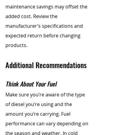
maintenance savings may offset the 
added cost. Review the 
manufacturer’s specifications and 
expected return before changing 
products.
Additional Recommendations
Think About Your Fuel
Make sure you’re aware of the type 
of diesel you’re using and the 
amount you’re carrying. Fuel 
performance can vary depending on 
the season and weather. In cold 