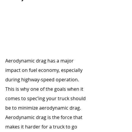
Aerodynamic drag has a major 
impact on fuel economy, especially 
during highway-speed operation. 
This is why one of the goals when it 
comes to spec’ing your truck should 
be to minimize aerodynamic drag. 
Aerodynamic drag is the force that 
makes it harder for a truck to go 