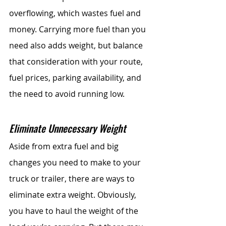
overflowing, which wastes fuel and 
money. Carrying more fuel than you 
need also adds weight, but balance 
that consideration with your route, 
fuel prices, parking availability, and 
the need to avoid running low.
Eliminate Unnecessary Weight
Aside from extra fuel and big 
changes you need to make to your 
truck or trailer, there are ways to 
eliminate extra weight. Obviously, 
you have to haul the weight of the 