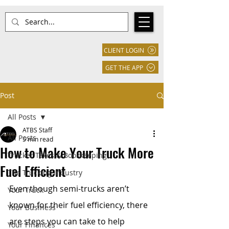
CLIENT LOGIN
GET THE APP
Post
All Posts
ATBS Staff
All Posts
5 min read
How to Make Your Truck More
Trucker Taxes & Bookkeeping
Fuel Efficient
The Trucking Industry
Even though semi-trucks aren’t 
Your Truck
known for their fuel efficiency, there 
Your Business
are steps you can take to help 
Your Finances