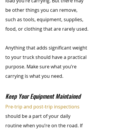
load you’re carrying. But there may 
be other things you can remove, 
such as tools, equipment, supplies, 
food, or clothing that are rarely used.
Anything that adds significant weight 
to your truck should have a practical 
purpose. Make sure what you’re 
carrying is what you need.
Keep Your Equipment Maintained
Pre-trip and post-trip inspections
should be a part of your daily 
routine when you’re on the road. If 