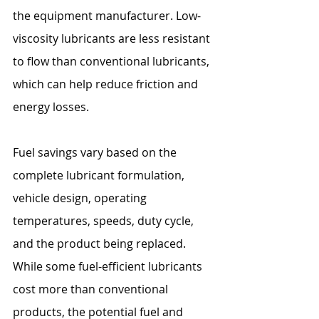
the equipment manufacturer. Low-
viscosity lubricants are less resistant 
to flow than conventional lubricants, 
which can help reduce friction and 
energy losses.
Fuel savings vary based on the 
complete lubricant formulation, 
vehicle design, operating 
temperatures, speeds, duty cycle, 
and the product being replaced. 
While some fuel-efficient lubricants 
cost more than conventional 
products, the potential fuel and 