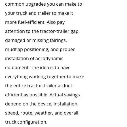
common upgrades you can make to 
your truck and trailer to make it 
more fuel-efficient. Also pay 
attention to the tractor-trailer gap, 
damaged or missing fairings, 
mudflap positioning, and proper 
installation of aerodynamic 
equipment. The idea is to have 
everything working together to make 
the entire tractor-trailer as fuel-
efficient as possible. Actual savings 
depend on the device, installation, 
speed, route, weather, and overall 
truck configuration.