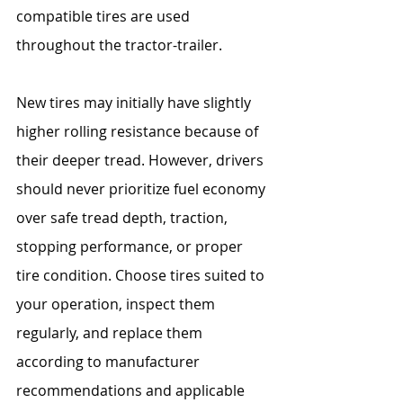
compatible tires are used 
throughout the tractor-trailer.
New tires may initially have slightly 
higher rolling resistance because of 
their deeper tread. However, drivers 
should never prioritize fuel economy 
over safe tread depth, traction, 
stopping performance, or proper 
tire condition. Choose tires suited to 
your operation, inspect them 
regularly, and replace them 
according to manufacturer 
recommendations and applicable 