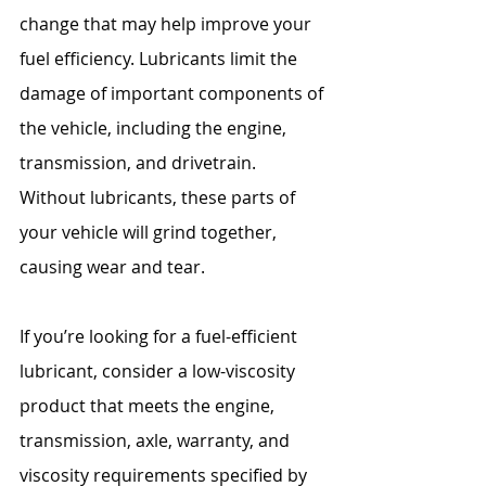
change that may help improve your 
fuel efficiency. Lubricants limit the 
damage of important components of 
the vehicle, including the engine, 
transmission, and drivetrain. 
Without lubricants, these parts of 
your vehicle will grind together, 
causing wear and tear.
If you’re looking for a fuel-efficient 
lubricant, consider a low-viscosity 
product that meets the engine, 
transmission, axle, warranty, and 
viscosity requirements specified by 