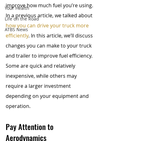
improve how much fuel you’re using. 
Your Health
In a previous article, we talked about 
Life on the Road
how you can drive your truck more 
ATBS News
efficiently
. In this article, we’ll discuss 
changes you can make to your truck 
and trailer to improve fuel efficiency. 
Some are quick and relatively 
inexpensive, while others may 
require a larger investment 
depending on your equipment and 
operation.
Pay Attention to 
Aerodynamics