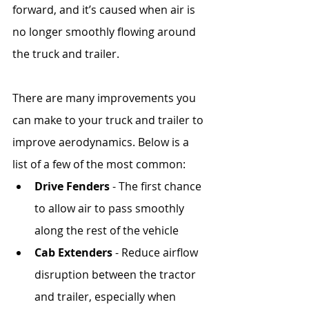
forward, and it’s caused when air is 
no longer smoothly flowing around 
the truck and trailer.
There are many improvements you 
can make to your truck and trailer to 
improve aerodynamics. Below is a 
list of a few of the most common:
Drive Fenders
 - The first chance 
to allow air to pass smoothly 
along the rest of the vehicle
Cab Extenders
 - Reduce airflow 
disruption between the tractor 
and trailer, especially when 