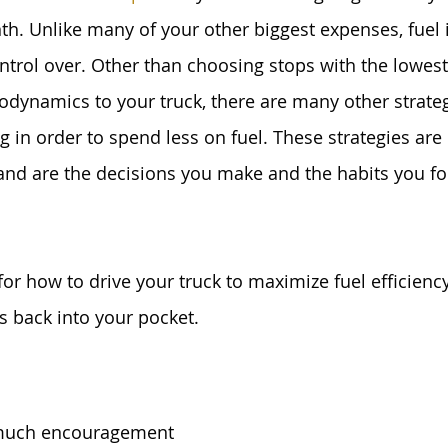
. Unlike many of your other biggest expenses, fuel i
ntrol over. Other than choosing stops with the lowest 
odynamics to your truck, there are many other strate
 in order to spend less on fuel. These strategies are 
and are the decisions you make and the habits you f
for how to drive your truck to maximize fuel efficienc
s back into your pocket.
 much encouragement 