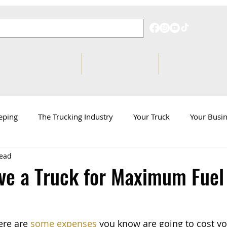
Pricing
Behind on Taxes?
Knowledge Hub
eping
The Trucking Industry
Your Truck
Your Busi
read
d
ATBS News
ve a Truck for Maximum Fuel
ere are 
some expenses
 you know are going to cost y