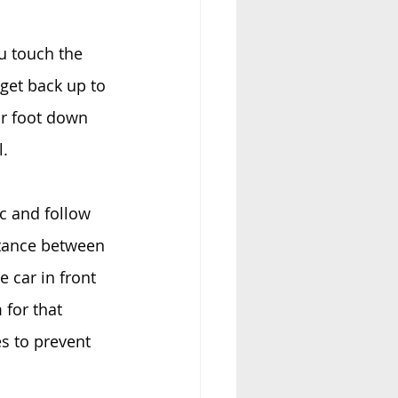
u touch the 
get back up to 
ur foot down 
l.
c and follow 
stance between 
 car in front 
 for that 
s to prevent 