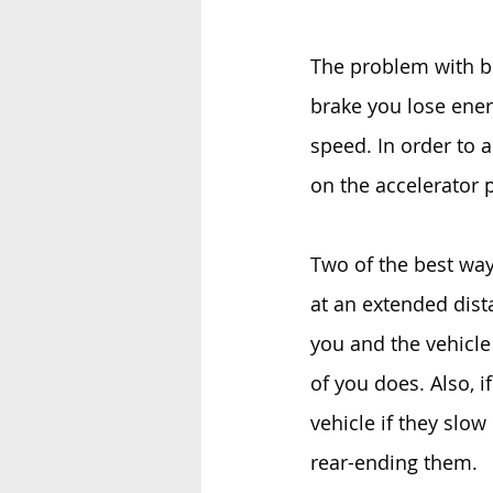
The problem with bra
brake you lose energ
speed. In order to 
on the accelerator 
Two of the best ways
at an extended dista
you and the vehicle 
of you does. Also, if
vehicle if they slo
rear-ending them.