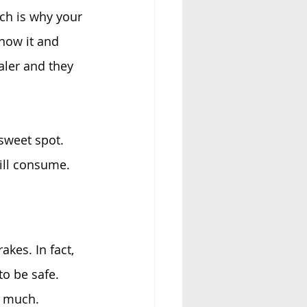
ch is why your 
now it and 
aler and they 
sweet spot. 
ill consume.
akes. In fact, 
o be safe. 
s much.