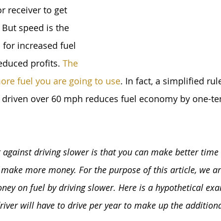
r receiver to get 
But speed is the 
for increased fuel 
duced profits. 
The 
more fuel you are going to use
. In fact, a simplified ru
 driven over 60 mph reduces fuel economy by one-ten
 against driving slower is that you can make better time 
e make more money. For the purpose of this article, we ar
ey on fuel by driving slower. Here is a hypothetical ex
ver will have to drive per year to make up the additional