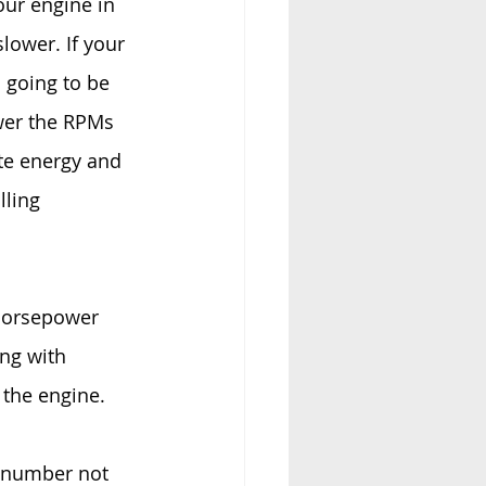
our engine in 
lower. If your 
 going to be 
wer the RPMs 
ate energy and 
lling 
 horsepower 
ng with 
 the engine.
 number not 