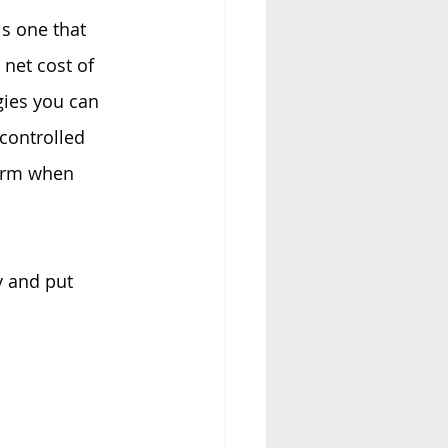
s one that 
net cost of 
gies you can 
controlled 
orm when 
y and put 