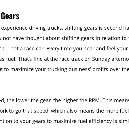
 Gears
experience driving trucks, shifting gears is second na
ot have thought about shifting gears in relation to fu
uck -- not a race car. Every time you hear and feel you
s fuel. That’s fine at the race track on Sunday afternoo
ng to maximize your trucking business’ profits over th
ed, the lower the gear, the higher the RPM. This mean
ork to go that speed, which also means the more fuel 
tion to your gears to maximize fuel efficiency is simil