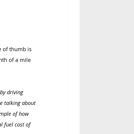
le of thumb is 
th of a mile 
by driving 
e talking about 
ample of how 
 fuel cost of 