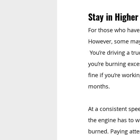
Stay in Higher
For those who have 
However, some may n
 You’re driving a tr
you’re burning exces
fine if you’re worki
months.
At a consistent spe
the engine has to w
burned. Paying atten