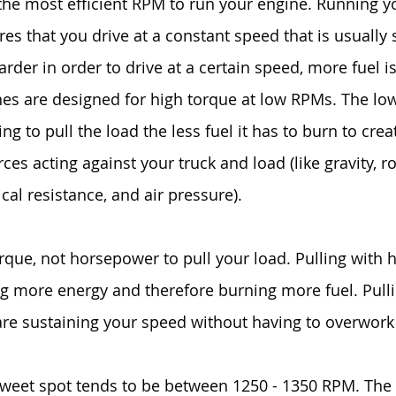
 the most efficient RPM to run your engine. Running y
res that you drive at a constant speed that is usually s
rder in order to drive at a certain speed, more fuel is
es are designed for high torque at low RPMs. The lo
ng to pull the load the less fuel it has to burn to cre
ces acting against your truck and load (like gravity, ro
cal resistance, and air pressure).
torque, not horsepower to pull your load. Pulling with
 more energy and therefore burning more fuel. Pulli
re sustaining your speed without having to overwork
 sweet spot tends to be between 1250 - 1350 RPM. The