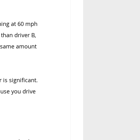
ning at 60 mph 
than driver B, 
he same amount 
s significant. 
use you drive 