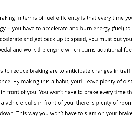
king in terms of fuel efficiency is that every time yo
y -- you have to accelerate and burn energy (fuel) to 
accelerate and get back up to speed, you must put yo
pedal and work the engine which burns additional fue
 to reduce braking are to anticipate changes in traffi
nce. By making this a habit, you’ll leave plenty of di
in front of you. You won’t have to brake every time the
 a vehicle pulls in front of you, there is plenty of room
w down. This way you won’t have to slam on your brake