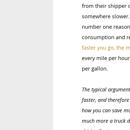
from their shipper o
somewhere slower. 
number one reason 
consumption and re
faster you go, the 
every mile per hour
per gallon.
The typical argument
faster, and therefor
how you can save mon
much more a truck dri