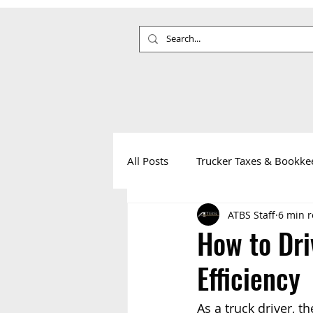
All Posts
Trucker Taxes & Bookke
ATBS Staff
6 min 
Your Health
Life on the Roa
How to Dri
Efficiency
As a truck driver, th