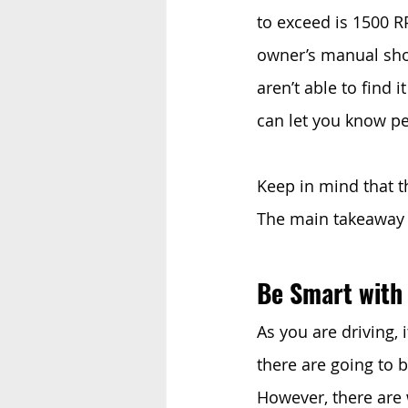
to exceed is 1500 R
owner’s manual shoul
aren’t able to find 
can let you know pe
Keep in mind that th
The main takeaway i
Be Smart with
As you are driving, i
there are going to 
However, there are 