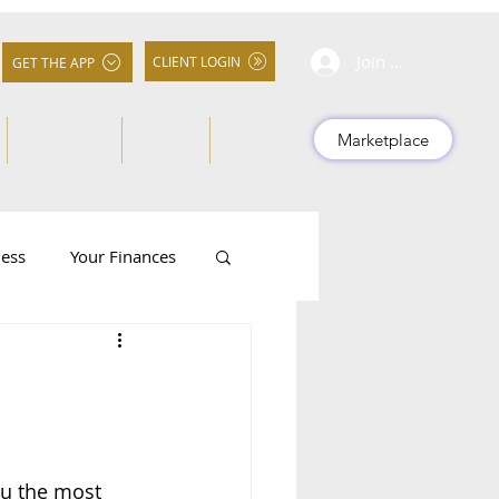
Join Community
CLIENT LOGIN
GET THE APP
About Us
FAQs
More
Marketplace
ness
Your Finances
ou the most 