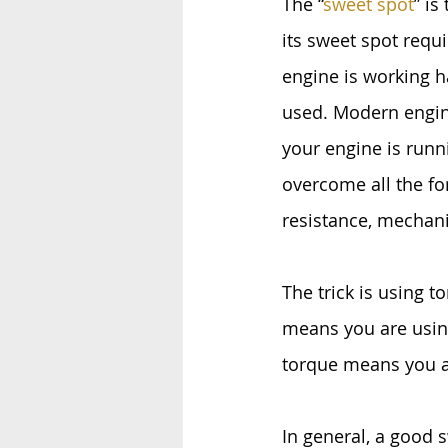
The “
sweet spot
” is
its sweet spot requi
engine is working ha
used. Modern engin
your engine is runni
overcome all the for
resistance, mechani
The trick is using 
means you are using
torque means you a
In general, a good