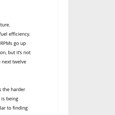
ture. 
el efficiency. 
r RPMs go up 
n, but it’s not 
e next twelve 
s the harder 
is being 
ar to finding 