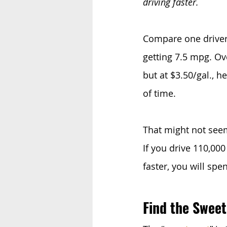
driving faster.
Compare one driver
getting 7.5 mpg. Ove
but at $3.50/gal., 
of time.
That might not seem
If you drive 110,00
faster, you will sp
Find the Sweet