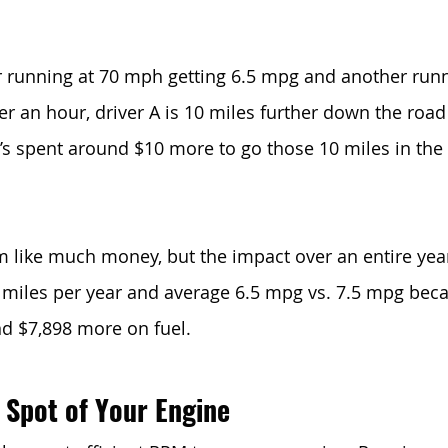
 running at 70 mph getting 6.5 mpg and another run
r an hour, driver A is 10 miles further down the road 
he’s spent around $10 more to go those 10 miles in t
 like much money, but the impact over an entire year i
0 miles per year and average 6.5 mpg vs. 7.5 mpg beca
end $7,898 more on fuel.
 Spot of Your Engine