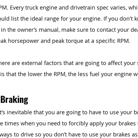
PM. Every truck engine and drivetrain spec varies, whi
d list the ideal range for your engine. If you don't k
it in the owner’s manual, make sure to contact your de
ak horsepower and peak torque at a specific RPM. 
ere are external factors that are going to affect your 
s that the lower the RPM, the less fuel your engine w
 Braking
t's inevitable that you are going to have to use your br
be times when you need to forcibly apply your brakes t
ways to drive so you don’t have to use your brakes a