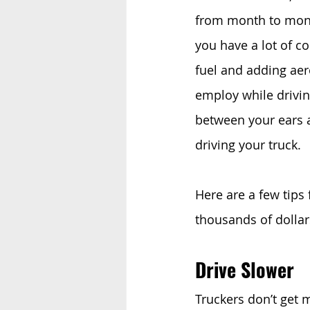
from month to month
you have a lot of co
fuel and adding aer
employ while driving
between your ears 
driving your truck. 
Here are a few tips 
thousands of dollar
Drive Slower
Truckers don’t get