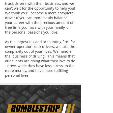
truck drivers with their business, and we
can’t wait for the opportunity to help you!
We think you’ll become a more complete
driver if you can more easily balance
your career with the precious amount of
free time you have with your family, or
the personal passions you love.
As the largest tax and accounting firm for
owner-operator truck drivers, we take the
complexity out of your lives. We handle
the 'business of driving'. This means that
our clients are doing what they love to do
- drive, while they have less stress, make
more money, and have more fulfilling
personal lives.