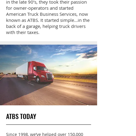
in the late 90’s, they took their passion
for owner-operators and started
American Truck Business Services, now
known as ATBS. It started simple...in the
back of a garage, helping truck drivers
with their taxes.
ATBS TODAY
Since 1998, we’ve helped over 150,000