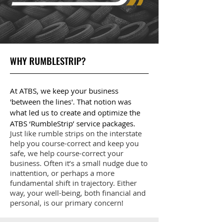
WHY RUMBLESTRIP?
At ATBS, we keep your business
'between the lines'. That notion was
what led us to create and optimize the
ATBS ‘RumbleStrip’ service packages.
Just like rumble strips on the interstate
help you course-correct and keep you
safe, we help course-correct your
business. Often it’s a small nudge due to
inattention, or perhaps a more
fundamental shift in trajectory. Either
way, your well-being, both financial and
personal, is our primary concern!