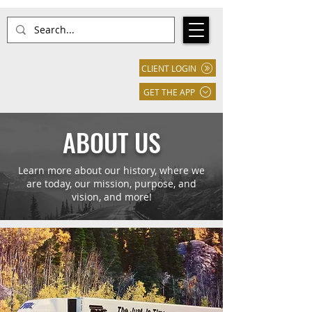
CLIENT LOGIN
GET THE APP
ABOUT US
Learn more about our history, where we
are today, our mission, purpose, and
vision, and more!