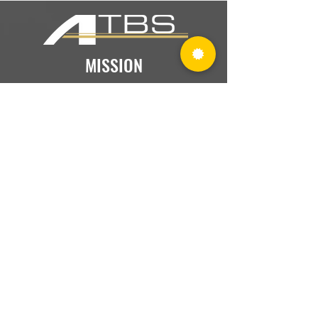
MISSION
What We Do Everyday
We provide accounting, tax, and
business consulting services that help
our clients prosper and live a richer life.
PURPOSE
Why We Exist
We positively influence all who come
into contact with ATBS and help them
achieve their full potential.
VISION
Our Legacy