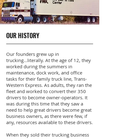
OUR HISTORY
Our founders grew up in
trucking...literally. At the age of 12, they
worked during the summers in
maintenance, dock work, and office
tasks for their family truck line, Trans-
Western Express. As adults, they ran the
fleet and worked to convert their 350
drivers to become owner-operators. It
was during this time that they saw a
need to help great drivers become great
business owners, as there were few, if
any, resources available to these drivers.
When they sold their trucking business