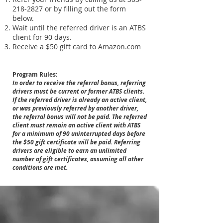
218-2827
or by filling out the form
below.
Wait until the referred driver is an ATBS
client for 90 days.
Receive a $50 gift card to Amazon.com
Program Rules:
In order to receive the referral bonus, referring
drivers must be current or former ATBS clients.
If the referred driver is already an active client,
or was previously referred by another driver,
the referral bonus will not be paid. The referred
client must remain an active client with ATBS
for a minimum of 90 uninterrupted days before
the $50 gift certificate will be paid. Referring
drivers are eligible to earn an unlimited
number of gift certificates, assuming all other
conditions are met.