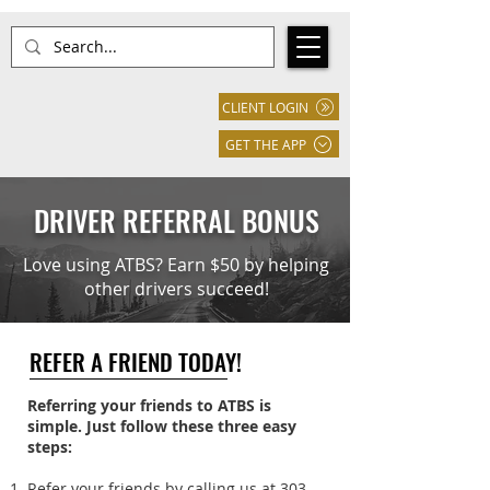
CLIENT LOGIN
GET THE APP
DRIVER REFERRAL BONUS
Love using ATBS? Earn $50 by helping
other drivers succeed!
REFER A FRIEND TODAY!
Referring your friends to ATBS is
simple. Just follow these three easy
steps:
Refer your friends by calling us at
303-