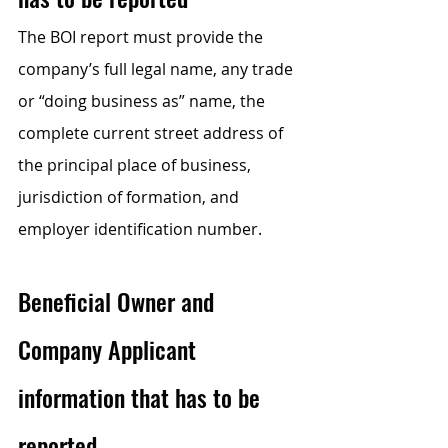
The BOI report must provide the 
company’s full legal name, any trade 
or “doing business as” name, the 
complete current street address of 
the principal place of business, 
jurisdiction of formation, and 
employer identification number.
Beneficial Owner and 
Company Applicant 
information that has to be 
reported