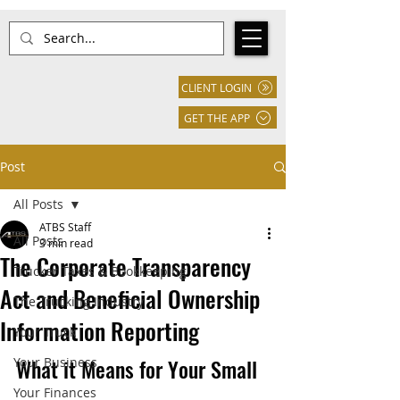
CLIENT LOGIN
GET THE APP
Post
All Posts
ATBS Staff
All Posts
3 min read
The Corporate Transparency
Trucker Taxes & Bookkeeping
Act and Beneficial Ownership
The Trucking Industry
Information Reporting
Your Truck
What it Means for Your Small 
Your Business
Your Finances