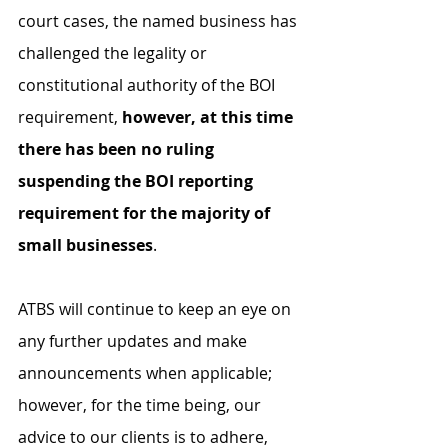
court cases, the named business has 
challenged the legality or 
constitutional authority of the BOI 
requirement, 
however, at this time 
there has been no ruling 
suspending the BOI reporting 
requirement for the majority of 
small businesses
. 
ATBS will continue to keep an eye on 
any further updates and make 
announcements when applicable; 
however, for the time being, our 
advice to our clients is to adhere, 