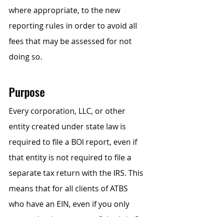
where appropriate, to the new 
reporting rules in order to avoid all 
fees that may be assessed for not 
doing so.
Purpose
Every corporation, LLC, or other 
entity created under state law is 
required to file a BOI report, even if 
that entity is not required to file a 
separate tax return with the IRS. This 
means that for all clients of ATBS 
who have an EIN, even if you only 