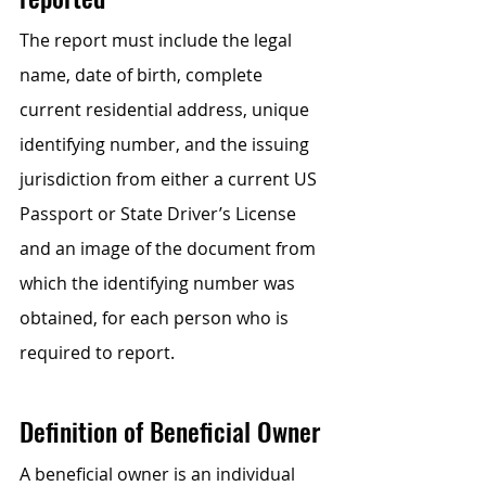
The report must include the legal 
name, date of birth, complete 
current residential address, unique 
identifying number, and the issuing 
jurisdiction from either a current US 
Passport or State Driver’s License 
and an image of the document from 
which the identifying number was 
obtained, for each person who is 
required to report.
Definition of Beneficial Owner
A beneficial owner is an individual 