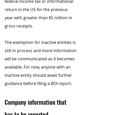
federal income tax or informational 
return in the US for the previous 
year with greater than $5 million in 
gross receipts. 
The exemption for inactive entities is 
still in process and more information 
will be communicated as it becomes 
available. For now, anyone with an 
inactive entity should await further 
guidance before filing a BOI report.     
Company information that 
has to be reported