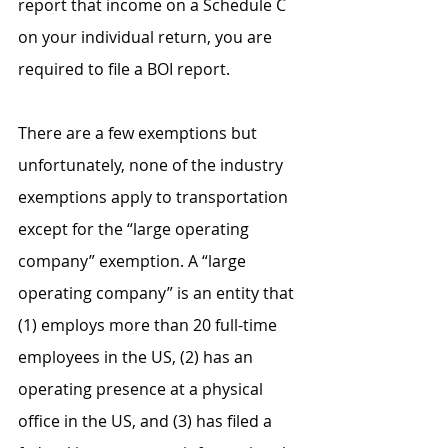
report that income on a Schedule C 
on your individual return, you are 
required to file a BOI report. 
There are a few exemptions but 
unfortunately, none of the industry 
exemptions apply to transportation 
except for the “large operating 
company” exemption. A “large 
operating company” is an entity that 
(1) employs more than 20 full-time 
employees in the US, (2) has an 
operating presence at a physical 
office in the US, and (3) has filed a 