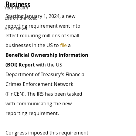
Business
Your Health
Starting January 1, 2024, a new 
Life on the Road
reporting requirement went into 
ATBS News
effect requiring millions of small 
businesses in the US to 
file
 a 
Beneficial Ownership Information 
(BOI) Report
 with the US 
Department of Treasury’s Financial 
Crimes Enforcement Network 
(FinCEN). The IRS has been tasked 
with communicating the new 
reporting requirement.
Congress imposed this requirement 