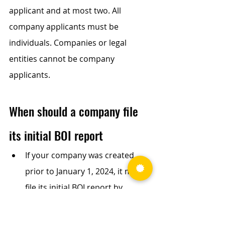
applicant and at most two. All 
company applicants must be 
individuals. Companies or legal 
entities cannot be company 
applicants.
When should a company file 
its initial BOI report
If your company was created 
prior to January 1, 2024, it must 
file its initial BOI report by 
January 1, 2025. 
If your company is created or 