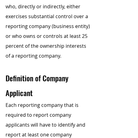
who, directly or indirectly, either 
exercises substantial control over a 
reporting company (business entity) 
or who owns or controls at least 25 
percent of the ownership interests 
of a reporting company.
Definition of Company 
Applicant
Each reporting company that is 
required to report company 
applicants will have to identify and 
report at least one company 