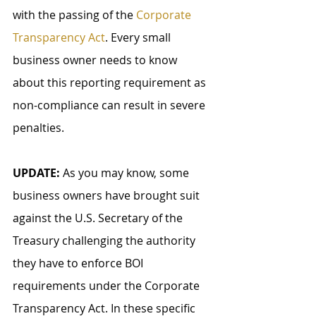
with the passing of the 
Corporate 
Transparency Act
. Every small 
business owner needs to know 
about this reporting requirement as 
non-compliance can result in severe 
penalties.
UPDATE:
 As you may know, some 
business owners have brought suit 
against the U.S. Secretary of the 
Treasury challenging the authority 
they have to enforce BOI 
requirements under the Corporate 
Transparency Act. In these specific 