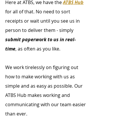
Here at ATBS, we have the 
ATBS Hub
for all of that. No need to sort 
receipts or wait until you see us in 
person to deliver them - simply 
submit paperwork to us in real-
time
, as often as you like. 
We work tirelessly on figuring out 
how to make working with us as 
simple and as easy as possible. Our 
ATBS Hub makes working and 
communicating with our team easier 
than ever. 