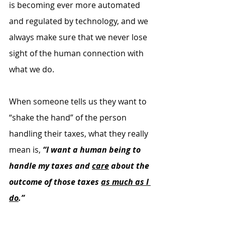
is becoming ever more automated 
and regulated by technology, and we 
always make sure that we never lose 
sight of the human connection with 
what we do.
When someone tells us they want to 
“shake the hand” of the person 
handling their taxes, what they really 
mean is, 
“I want a human being to 
handle my taxes and 
care
 about the 
outcome of those taxes 
as much as I 
do
.”