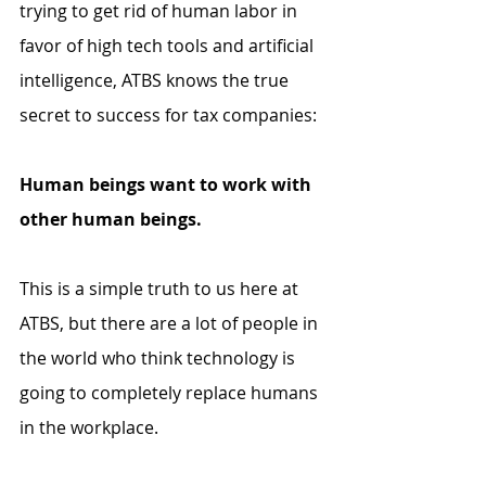
trying to get rid of human labor in 
favor of high tech tools and artificial 
intelligence, ATBS knows the true 
secret to success for tax companies:
Human beings want to work with 
other human beings.
This is a simple truth to us here at 
ATBS, but there are a lot of people in 
the world who think technology is 
going to completely replace humans 
in the workplace. 