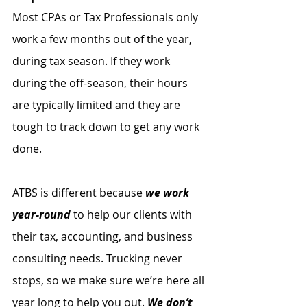
Most CPAs or Tax Professionals only 
work a few months out of the year, 
during tax season. If they work 
during the off-season, their hours 
are typically limited and they are 
tough to track down to get any work 
done.
ATBS is different because 
we work 
year-round
 to help our clients with 
their tax, accounting, and business 
consulting needs. Trucking never 
stops, so we make sure we’re here all 
year long to help you out. 
We don’t 