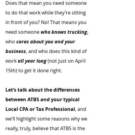
Does that mean you need someone 
to do that work while they’re sitting 
in front of you? No! That means you 
need someone 
who knows trucking
, 
who 
cares about you and your 
business
, and who does this kind of 
work 
all year long
 (not just on April 
15th) to get it done right.
Let’s talk about the differences 
between ATBS and your typical 
Local CPA or Tax Professional
, and 
we’ll highlight some reasons why we 
really, truly, believe that ATBS is the 