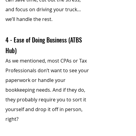
and focus on driving your truck… 
we’ll handle the rest. 
4 - Ease of Doing Business (ATBS 
Hub)
As we mentioned, most CPAs or Tax 
Professionals don’t want to see your 
paperwork or handle your 
bookkeeping needs. And if they do, 
they probably require you to sort it 
yourself and drop it off in person, 
right?