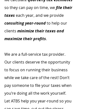
so they can pay on time, we 
file their 
taxes
 each year, and we provide 
consulting year-round
 to help our 
clients 
minimize their taxes and 
maximize their profits
. 
We are a full-service tax provider. 
Our clients deserve the opportunity 
to focus on running their business 
while we take care of the rest! Don’t 
pay someone to file your taxes when 
you’re doing all the work yourself. 
Let ATBS help you year-round so you 
can save time, cut out the stress, 