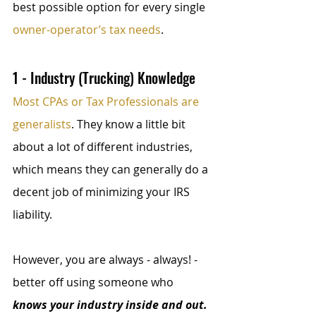
best possible option for every single 
owner-operator’s tax needs
.
1 - Industry (Trucking) Knowledge
Most CPAs or Tax Professionals are 
generalists
. They know a little bit 
about a lot of different industries, 
which means they can generally do a 
decent job of minimizing your IRS 
liability. 
However, you are always - always! - 
better off using someone who 
knows your industry inside and out.