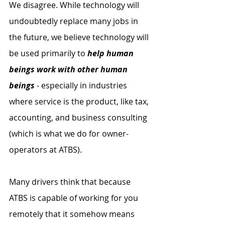
We disagree. While technology will 
undoubtedly replace many jobs in 
the future, we believe technology will 
be used primarily to 
help human 
beings work with other human 
beings
 - especially in industries 
where service is the product, like tax, 
accounting, and business consulting 
(which is what we do for owner-
operators at ATBS). 
Many drivers think that because 
ATBS is capable of working for you 
remotely that it somehow means 