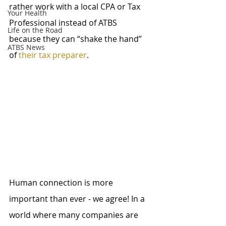
rather work with a local CPA or Tax 
Your Health
Professional instead of ATBS 
Life on the Road
because they can “shake the hand” 
ATBS News
of 
their tax preparer
.
Human connection is more 
important than ever - we agree! In a 
world where many companies are 