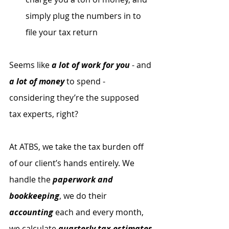
simply plug the numbers in to 
file your tax return
Seems like 
a lot of work for you
 - and 
a lot of money
 to spend - 
considering they’re the supposed 
tax experts, right? 
At ATBS, we take the tax burden off 
of our client’s hands entirely. We 
handle the 
paperwork and 
bookkeeping
, we do their 
accounting
 each and every month, 
we calculate 
quarterly tax estimates