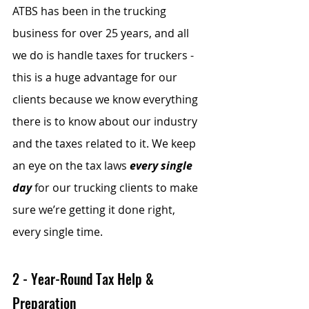
ATBS has been in the trucking 
business for over 25 years, and all 
we do is handle taxes for truckers - 
this is a huge advantage for our 
clients because we know everything 
there is to know about our industry 
and the taxes related to it. We keep 
an eye on the tax laws 
every single 
day
 for our trucking clients to make 
sure we’re getting it done right, 
every single time.
2 - Year-Round Tax Help & 
Preparation