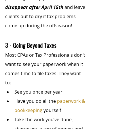
disappear after April 15th
 and leave 
clients out to dry if tax problems 
come up during the offseason!
3 - Going Beyond Taxes
Most CPAs or Tax Professionals don’t 
want to see your paperwork when it 
comes time to file taxes. They want 
to:
See you once per year
Have you do all the 
paperwork & 
bookkeeping
 yourself
Take the work you’ve done, 
charge you a ton of money, and 