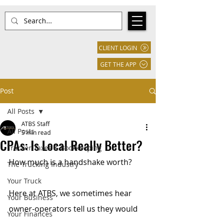
CLIENT LOGIN
GET THE APP
Post
All Posts
ATBS Staff
All Posts
5 min read
CPAs: Is Local Really Better?
Trucker Taxes & Bookkeeping
How much is a handshake worth? 
The Trucking Industry
Your Truck
Here at ATBS, we sometimes hear 
Your Business
owner-operators tell us they would 
Your Finances