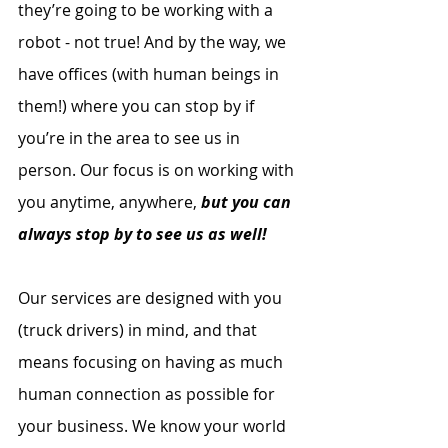
they’re going to be working with a 
robot - not true! And by the way, we 
have offices (with human beings in 
them!) where you can stop by if 
you’re in the area to see us in 
person. Our focus is on working with 
you anytime, anywhere, 
but you can 
always stop by to see us as well!
Our services are designed with you 
(truck drivers) in mind, and that 
means focusing on having as much 
human connection as possible for 
your business. We know your world 