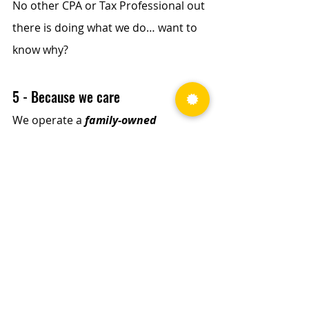
No other CPA or Tax Professional out 
there is doing what we do… want to 
know why?
5 - Because we care
We operate a 
family-owned 
business
, and our owners 
grew up 
in trucking
. We know, understand, 
and appreciate our clients more 
than any other CPA or Tax 
Professional out there. 
We know trucking, and we know how 
hard it is to keep America moving. 