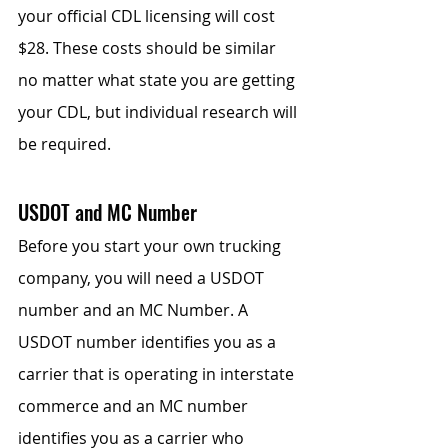
your official CDL licensing will cost 
$28. These costs should be similar 
no matter what state you are getting 
your CDL, but individual research will 
be required.
USDOT and MC Number
Before you start your own trucking 
company, you will need a USDOT 
number and an MC Number. A 
USDOT number identifies you as a 
carrier that is operating in interstate 
commerce and an MC number 
identifies you as a carrier who 