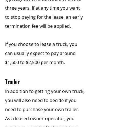
three years. If at any time you want 
to stop paying for the lease, an early 
termination fee will be applied.
If you choose to lease a truck, you 
can usually expect to pay around 
$1,600 to $2,500 per month.
Trailer
In addition to getting your own truck, 
you will also need to decide if you 
need to purchase your own trailer. 
As a leased owner-operator, you 