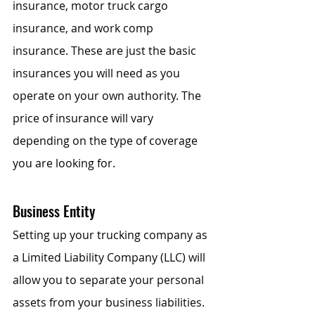
insurance, motor truck cargo 
insurance, and work comp 
insurance. These are just the basic 
insurances you will need as you 
operate on your own authority. The 
price of insurance will vary 
depending on the type of coverage 
you are looking for.  
Business Entity
Setting up your trucking company as 
a Limited Liability Company (LLC) will 
allow you to separate your personal 
assets from your business liabilities. 