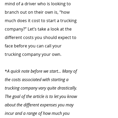
mind of a driver who is looking to 
branch out on their own is, “how 
much does it cost to start a trucking 
company?” Let’s take a look at the 
different costs you should expect to 
face before you can call your 
trucking company your own.
*
A quick note before we start... Many of 
the costs associated with starting a 
trucking company vary quite drastically. 
The goal of the article is to let you know 
about the different expenses you may 
incur and a range of how much you 