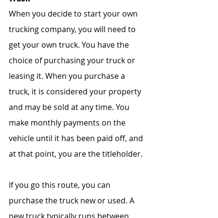
When you decide to start your own 
trucking company, you will need to 
get your own truck. You have the 
choice of purchasing your truck or 
leasing it. When you purchase a 
truck, it is considered your property 
and may be sold at any time. You 
make monthly payments on the 
vehicle until it has been paid off, and 
at that point, you are the titleholder.  
If you go this route, you can 
purchase the truck new or used. A 
new truck typically runs between 