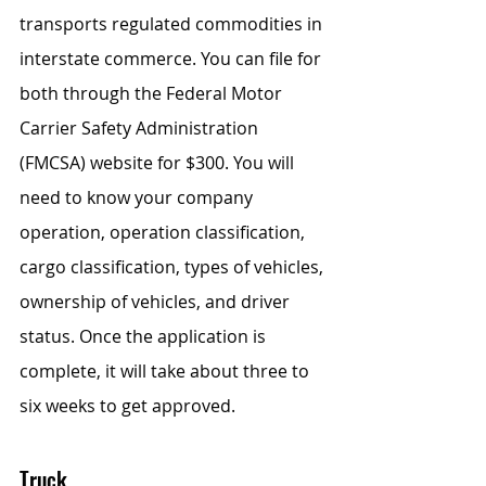
transports regulated commodities in 
interstate commerce. You can file for 
both through the Federal Motor 
Carrier Safety Administration 
(FMCSA) website for $300. You will 
need to know your company 
operation, operation classification, 
cargo classification, types of vehicles, 
ownership of vehicles, and driver 
status. Once the application is 
complete, it will take about three to 
six weeks to get approved.
Truck