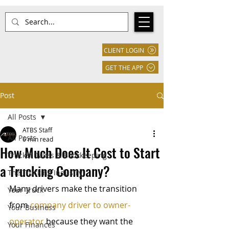
CLIENT LOGIN
GET THE APP
Post
All Posts
ATBS Staff
All Posts
6 min read
How Much Does It Cost to Start
Trucker Taxes & Bookkeeping
a Trucking Company?
The Trucking Industry
Many drivers make the transition 
Your Truck
from 
company driver to owner-
Your Business
operator
 because they want the 
Your Finances