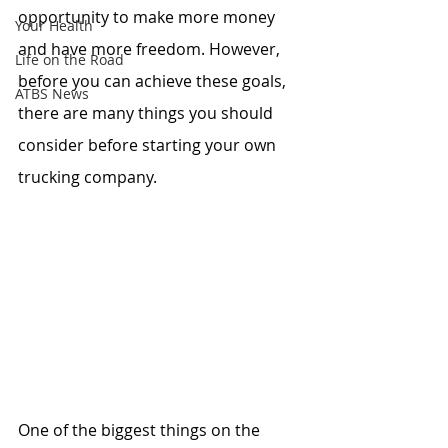
opportunity to make more money 
Your Health
and have more freedom. However, 
Life on the Road
before you can achieve these goals, 
ATBS News
there are many things you should 
consider before starting your own 
trucking company.
One of the biggest things on the 