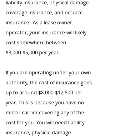
liability insurance, physical damage 
coverage insurance, and occ/acc 
insurance.  As a lease owner-
operator, your insurance will likely 
cost somewhere between 
$3,000-$5,000 per year.
If you are operating under your own 
authority, the cost of insurance goes 
up to around $8,000-$12,500 per 
year. This is because you have no 
motor carrier covering any of the 
cost for you. You will need liability 
insurance, physical damage 