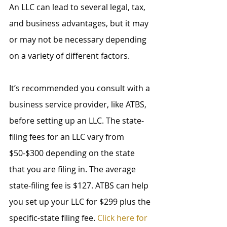
An LLC can lead to several legal, tax, 
and business advantages, but it may 
or may not be necessary depending 
on a variety of different factors.
It’s recommended you consult with a 
business service provider, like ATBS, 
before setting up an LLC. The state-
filing fees for an LLC vary from 
$50-$300 depending on the state 
that you are filing in. The average 
state-filing fee is $127. ATBS can help 
you set up your LLC for $299 plus the 
specific-state filing fee. 
Click here for 