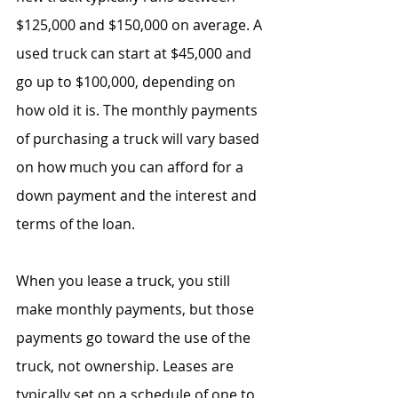
$125,000 and $150,000 on average. A 
used truck can start at $45,000 and 
go up to $100,000, depending on 
how old it is. The monthly payments 
of purchasing a truck will vary based 
on how much you can afford for a 
down payment and the interest and 
terms of the loan.
When you lease a truck, you still 
make monthly payments, but those 
payments go toward the use of the 
truck, not ownership. Leases are 
typically set on a schedule of one to 