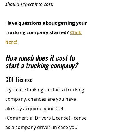
should expect it to cost.
Have questions about getting your 
trucking company started? 
Click 
here!
How much does it cost to 
start a trucking company?
CDL License
If you are looking to start a trucking 
company, chances are you have 
already acquired your CDL 
(Commercial Drivers License) license 
as a company driver. In case you 