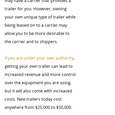
may have a carrier that provides a 
trailer for you. However, owning 
your own unique type of trailer while 
being leased on to a carrier may 
allow you to be more desirable to 
the carrier and to shippers.
If you are under your own authority
, 
getting your own trailer can lead to 
increased revenue and more control 
over the equipment you are using, 
but it will also come with increased 
costs. New trailers today cost 
anywhere from $25,000 to $50,000.