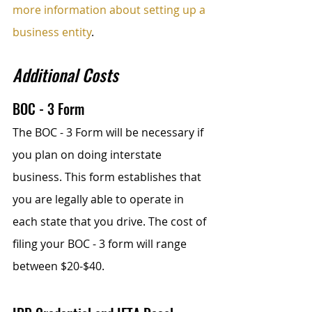
more information about setting up a 
business entity
.
Additional Costs
BOC - 3 Form
The BOC - 3 Form will be necessary if 
you plan on doing interstate 
business. This form establishes that 
you are legally able to operate in 
each state that you drive. The cost of 
filing your BOC - 3 form will range 
between $20-$40.