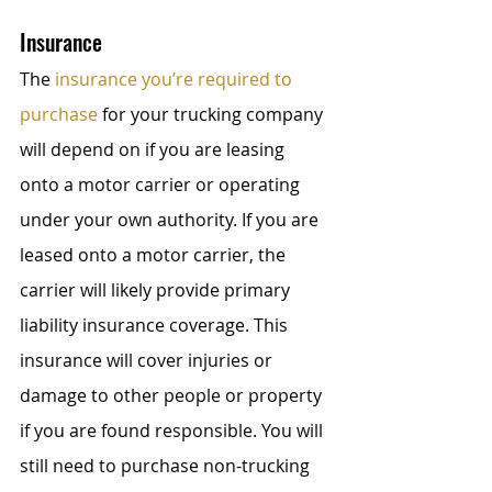
Insurance
The 
insurance you’re required to 
purchase
 for your trucking company 
will depend on if you are leasing 
onto a motor carrier or operating 
under your own authority. If you are 
leased onto a motor carrier, the 
carrier will likely provide primary 
liability insurance coverage. This 
insurance will cover injuries or 
damage to other people or property 
if you are found responsible. You will 
still need to purchase non-trucking 