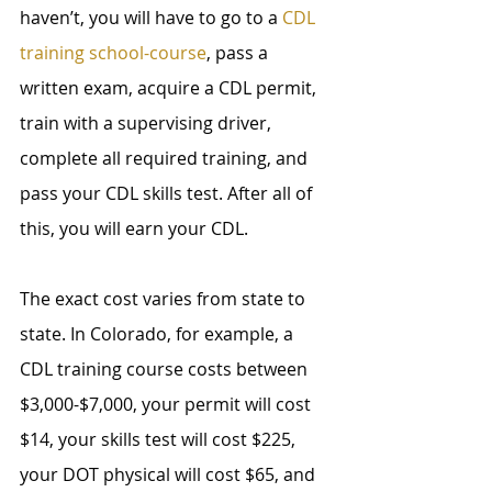
haven’t, you will have to go to a 
CDL 
training school-course
, pass a 
written exam, acquire a CDL permit, 
train with a supervising driver, 
complete all required training, and 
pass your CDL skills test. After all of 
this, you will earn your CDL.
The exact cost varies from state to 
state. In Colorado, for example, a 
CDL training course costs between 
$3,000-$7,000, your permit will cost 
$14, your skills test will cost $225, 
your DOT physical will cost $65, and 