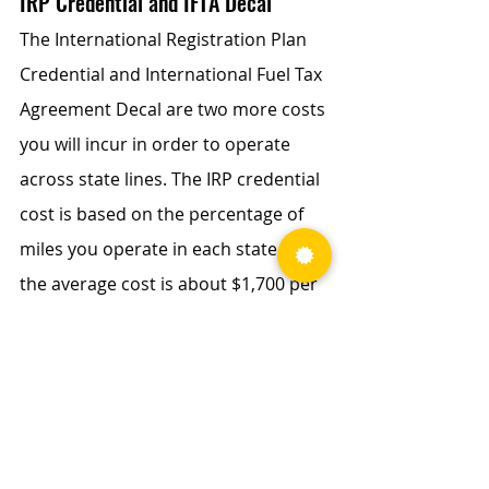
IRP Credential and IFTA Decal
The International Registration Plan 
Credential and International Fuel Tax 
Agreement Decal are two more costs 
you will incur in order to operate 
across state lines. The IRP credential 
cost is based on the percentage of 
miles you operate in each state, and 
the average cost is about $1,700 per 
year. The 
IFTA decal
 cost is a lot 
cheaper at about $10 per year.
HVUT (FHUT)
The 
heavy highway vehicle use tax
 is 