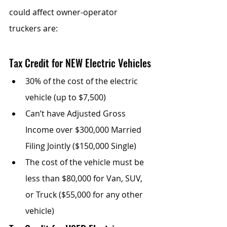
could affect owner-operator 
truckers are:
Tax Credit for NEW Electric Vehicles
30% of the cost of the electric 
vehicle (up to $7,500)
Can’t have Adjusted Gross 
Income over $300,000 Married 
Filing Jointly ($150,000 Single)
The cost of the vehicle must be 
less than $80,000 for Van, SUV, 
or Truck ($55,000 for any other 
vehicle)