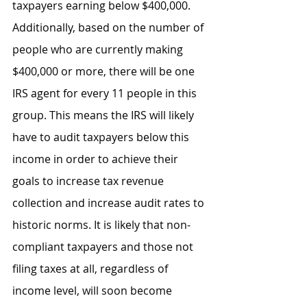
taxpayers earning below $400,000. 
Additionally, based on the number of 
people who are currently making 
$400,000 or more, there will be one 
IRS agent for every 11 people in this 
group. This means the IRS will likely 
have to audit taxpayers below this 
income in order to achieve their 
goals to increase tax revenue 
collection and increase audit rates to 
historic norms. It is likely that non-
compliant taxpayers and those not 
filing taxes at all, regardless of 
income level, will soon become 