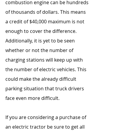
combustion engine can be hundreds 
of thousands of dollars. This means 
a credit of $40,000 maximum is not 
enough to cover the difference. 
Additionally, it is yet to be seen 
whether or not the number of 
charging stations will keep up with 
the number of electric vehicles. This 
could make the already difficult 
parking situation that truck drivers 
face even more difficult.
If you are considering a purchase of 
an electric tractor be sure to get all 