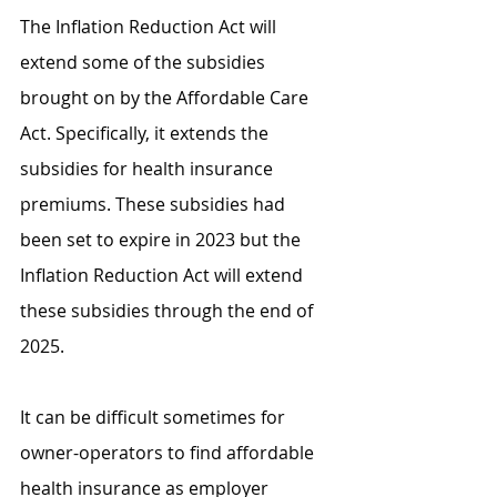
The Inflation Reduction Act will 
extend some of the subsidies 
brought on by the Affordable Care 
Act. Specifically, it extends the 
subsidies for health insurance 
premiums. These subsidies had 
been set to expire in 2023 but the 
Inflation Reduction Act will extend 
these subsidies through the end of 
2025.
It can be difficult sometimes for 
owner-operators to find affordable 
health insurance as employer 