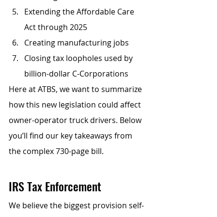
Extending the Affordable Care 
Act through 2025
Creating manufacturing jobs
Closing tax loopholes used by 
billion-dollar C-Corporations
Here at ATBS, we want to summarize 
how this new legislation could affect 
owner-operator truck drivers. Below 
you’ll find our key takeaways from 
the complex 730-page bill.
IRS Tax Enforcement
We believe the biggest provision self-