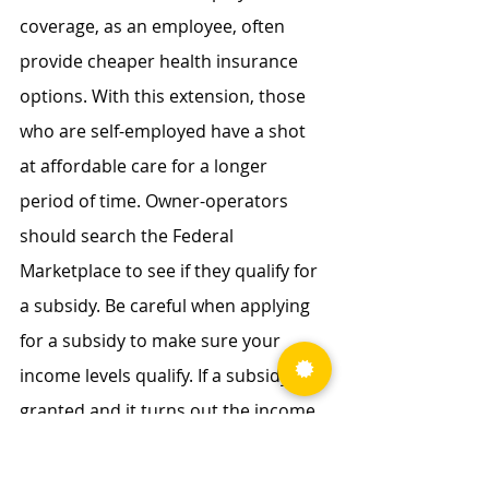
coverage, as an employee, often 
provide cheaper health insurance 
options. With this extension, those 
who are self-employed have a shot 
at affordable care for a longer 
period of time. Owner-operators 
should search the Federal 
Marketplace to see if they qualify for 
a subsidy. Be careful when applying 
for a subsidy to make sure your 
income levels qualify. If a subsidy is 
granted and it turns out the income 
level is over the qualified amount, 
then a portion or even the entire 