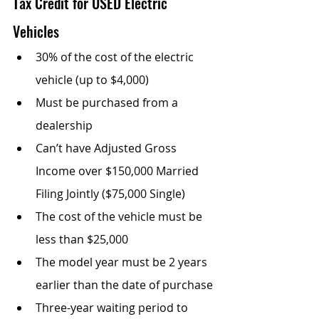
Tax Credit for USED Electric 
Vehicles
30% of the cost of the electric 
vehicle (up to $4,000)
Must be purchased from a 
dealership
Can’t have Adjusted Gross 
Income over $150,000 Married 
Filing Jointly ($75,000 Single)
The cost of the vehicle must be 
less than $25,000
The model year must be 2 years 
earlier than the date of purchase
Three-year waiting period to 