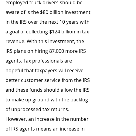
employed truck drivers should be 
aware of is the $80 billion investment 
in the IRS over the next 10 years with 
a goal of collecting $124 billion in tax 
revenue. With this investment, the 
IRS plans on hiring 87,000 more IRS 
agents. Tax professionals are 
hopeful that taxpayers will receive 
better customer service from the IRS 
and these funds should allow the IRS 
to make up ground with the backlog 
of unprocessed tax returns. 
However, an increase in the number 
of IRS agents means an increase in 