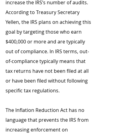
increase the IRS’s number of audits. 
According to Treasury Secretary 
Yellen, the IRS plans on achieving this 
goal by targeting those who earn 
$400,000 or more and are typically 
out of compliance. In IRS terms, out-
of-compliance typically means that 
tax returns have not been filed at all 
or have been filed without following 
specific tax regulations. 
The Inflation Reduction Act has no 
language that prevents the IRS from 
increasing enforcement on 