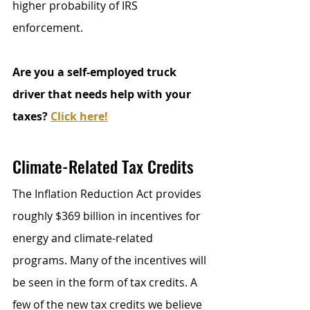
higher probability of IRS 
enforcement.
Are you a self-employed truck 
driver that needs help with your 
taxes? 
Click here!
Climate-Related Tax Credits
The Inflation Reduction Act provides 
roughly $369 billion in incentives for 
energy and climate-related 
programs. Many of the incentives will 
be seen in the form of tax credits. A 
few of the new tax credits we believe 