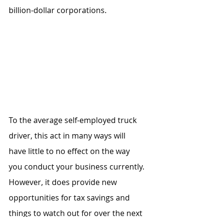
billion-dollar corporations.
To the average self-employed truck 
driver, this act in many ways will 
have little to no effect on the way 
you conduct your business currently. 
However, it does provide new 
opportunities for tax savings and 
things to watch out for over the next 