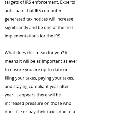
targets of IRS enforcement. Experts 
anticipate that IRS computer-
generated tax notices will increase 
significantly and be one of the first 
implementations for the IRS.
What does this mean for you? It 
means it will be as important as ever 
to ensure you are up-to-date on 
filing your taxes, paying your taxes, 
and staying compliant year after 
year. It appears there will be 
increased pressure on those who 
don’t file or pay their taxes due to a 