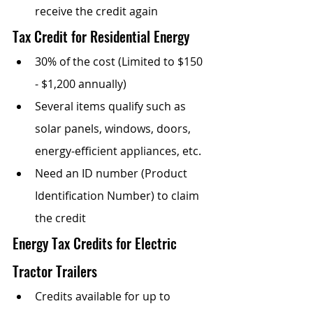
receive the credit again
Tax Credit for Residential Energy
30% of the cost (Limited to $150 
- $1,200 annually)
Several items qualify such as 
solar panels, windows, doors, 
energy-efficient appliances, etc.
Need an ID number (Product 
Identification Number) to claim 
the credit
Energy Tax Credits for Electric 
Tractor Trailers
Credits available for up to 