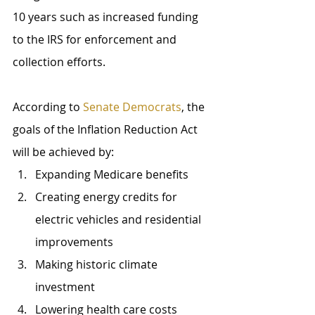
10 years such as increased funding 
to the IRS for enforcement and 
collection efforts.
According to 
Senate Democrats
, the 
goals of the Inflation Reduction Act 
will be achieved by: 
Expanding Medicare benefits
Creating energy credits for 
electric vehicles and residential 
improvements
Making historic climate 
investment
Lowering health care costs