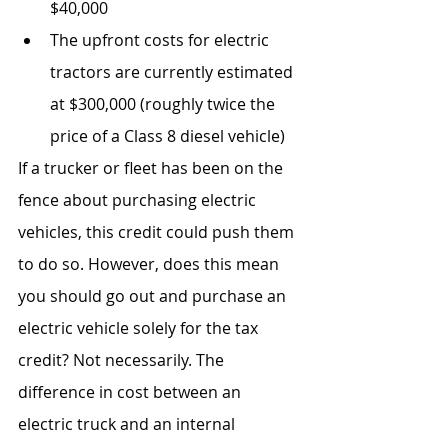
$40,000
The upfront costs for electric 
tractors are currently estimated 
at $300,000 (roughly twice the 
price of a Class 8 diesel vehicle)
If a trucker or fleet has been on the 
fence about purchasing electric 
vehicles, this credit could push them 
to do so. However, does this mean 
you should go out and purchase an 
electric vehicle solely for the tax 
credit? Not necessarily. The 
difference in cost between an 
electric truck and an internal 