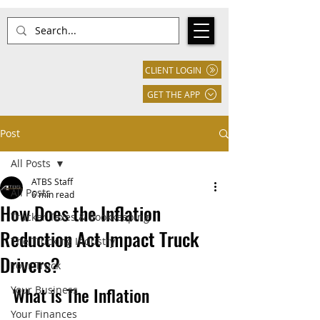
CLIENT LOGIN
GET THE APP
Post
All Posts
ATBS Staff
All Posts
6 min read
How Does the Inflation
Trucker Taxes & Bookkeeping
Reduction Act Impact Truck
The Trucking Industry
Drivers?
Your Truck
What is The Inflation 
Your Business
Your Finances