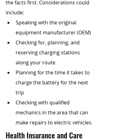
the facts first. Considerations could 
include: 
Speaking with the original 
equipment manufacturer (OEM)
Checking for, planning, and 
reserving charging stations 
along your route
Planning for the time it takes to 
charge the battery for the next 
trip
Checking with qualified 
mechanics in the area that can 
make repairs to electric vehicles.
Health Insurance and Care