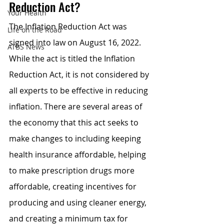
Reduction Act?
Your Health
The Inflation Reduction Act was 
Life on the Road
signed into law on August 16, 2022. 
ATBS News
While the act is titled the Inflation 
Reduction Act, it is not considered by 
all experts to be effective in reducing 
inflation. There are several areas of 
the economy that this act seeks to 
make changes to including keeping 
health insurance affordable, helping 
to make prescription drugs more 
affordable, creating incentives for 
producing and using cleaner energy, 
and creating a minimum tax for 