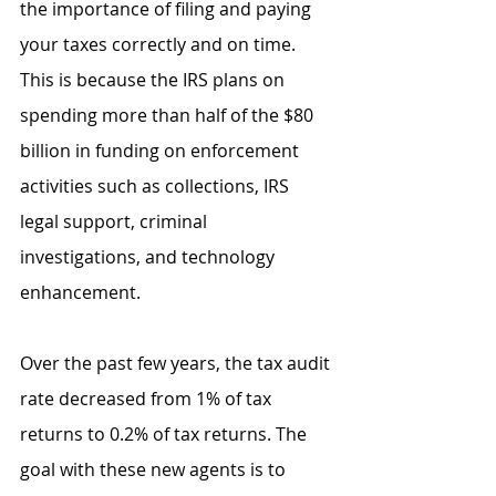
the importance of filing and paying 
your taxes correctly and on time. 
This is because the IRS plans on 
spending more than half of the $80 
billion in funding on enforcement 
activities such as collections, IRS 
legal support, criminal 
investigations, and technology 
enhancement.
Over the past few years, the tax audit 
rate decreased from 1% of tax 
returns to 0.2% of tax returns. The 
goal with these new agents is to 