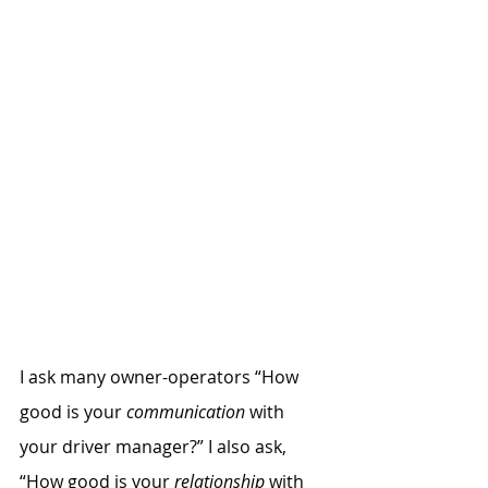
I ask many owner-operators “How 
good is your
 communication
 with 
your driver manager?” I also ask, 
“How good is your 
relationship
 with 