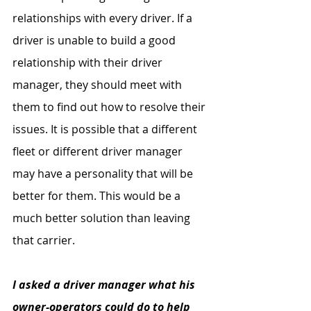
relationships with every driver. If a 
driver is unable to build a good 
relationship with their driver 
manager, they should meet with 
them to find out how to resolve their 
issues. It is possible that a different 
fleet or different driver manager 
may have a personality that will be 
better for them. This would be a 
much better solution than leaving 
that carrier.
I asked a driver manager what his 
owner-operators could do to help 