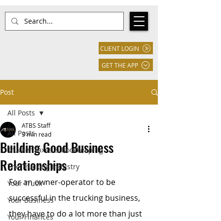
CLIENT LOGIN
GET THE APP
Post
All Posts
ATBS Staff
All Posts
3 min read
Building Good Business
Trucker Taxes & Bookkeeping
Relationships
The Trucking Industry
For an owner-operator to be 
Your Truck
successful in the trucking business, 
Your Business
they have to do a lot more than just 
Your Finances