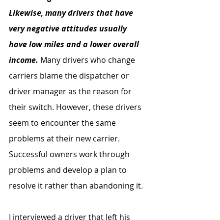
Likewise, many drivers that have 
very negative attitudes usually 
have low miles and a lower overall 
income.
 Many drivers who change 
carriers blame the dispatcher or 
driver manager as the reason for 
their switch. However, these drivers 
seem to encounter the same 
problems at their new carrier. 
Successful owners work through 
problems and develop a plan to 
resolve it rather than abandoning it.
I interviewed a driver that left his 