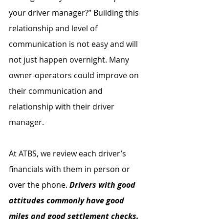
your driver manager?” Building this 
relationship and level of 
communication is not easy and will 
not just happen overnight. Many 
owner-operators could improve on 
their communication and 
relationship with their driver 
manager.
At ATBS, we review each driver’s 
financials with them in person or 
over the phone. 
Drivers with good 
attitudes commonly have good 
miles and good settlement checks. 