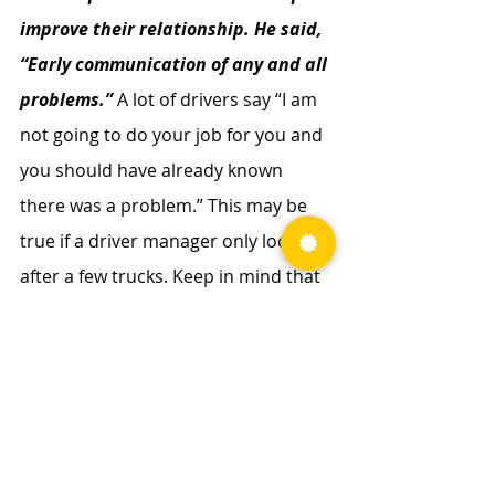
improve their relationship. He said, 
“Early communication of any and all 
problems.” 
A lot of drivers say “I am 
not going to do your job for you and 
you should have already known 
there was a problem.” This may be 
true if a driver manager only looks 
after a few trucks. Keep in mind that 
the driver manager may have 45 to 
50 trucks to focus on, while the 
driver has one to run. Drivers should 
not feel like they are working “for” a 
driver manager but rather working 
“with” them. With proactive 