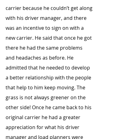
carrier because he couldn’t get along 
with his driver manager, and there 
was an incentive to sign on with a 
new carrier. He said that once he got 
there he had the same problems 
and headaches as before. He 
admitted that he needed to develop 
a better relationship with the people 
that help to him keep moving. The 
grass is not always greener on the 
other side! Once he came back to his 
original carrier he had a greater 
appreciation for what his driver 
manager and load planners were 