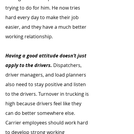
trying to do for him. He now tries 
hard every day to make their job 
easier, and they have a much better 
working relationship.
Having a good attitude doesn’t just 
apply to the drivers.
 Dispatchers, 
driver managers, and load planners 
also need to stay positive and listen 
to the drivers. Turnover in trucking is 
high because drivers feel like they 
can do better somewhere else. 
Carrier employees should work hard 
to develop strong working 