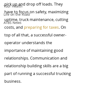
pick up and drop off loads. They 
Your Health
have to focus on safety, maximizing 
Life on the Road
uptime, truck maintenance, cutting 
ATBS News
costs, and 
preparing for taxes
. On 
top of all that, a successful owner-
operator understands the 
importance of maintaining good 
relationships. Communication and 
relationship building skills are a big 
part of running a successful trucking 
business.