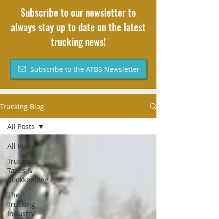
Subscribe to our newsletter to
always stay up to date on the latest
trucking news!
Subscribe to the ATBS Newsletter
Trucking Blog
All Posts
All Posts
Trucker
Taxes &
Bookkeeping
The
Trucking
Industry