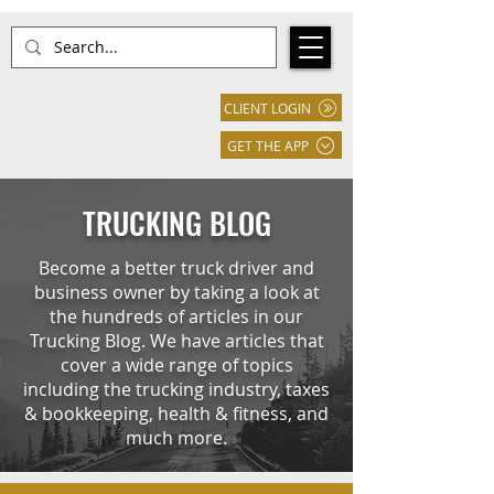
CLIENT LOGIN
GET THE APP
TRUCKING BLOG
Become a better truck driver and
business owner by taking a look at
the hundreds of articles in our
Trucking Blog. We have articles that
cover a wide range of topics
including the trucking industry, taxes
& bookkeeping, health & fitness, and
much more.