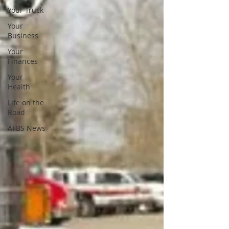
Your Truck
Your
Business
Your
Finances
Your
Health
Life on the
Road
ATBS News