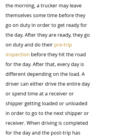
the morning, a trucker may leave 
themselves some time before they 
go on duty in order to get ready for 
the day. After they are ready, they go 
on duty and do their 
pre-trip 
inspection
 before they hit the road 
for the day. After that, every day is 
different depending on the load. A 
driver can either drive the entire day 
or spend time at a receiver or 
shipper getting loaded or unloaded 
in order to go to the next shipper or 
receiver. When driving is completed 
for the day and the post-trip has 