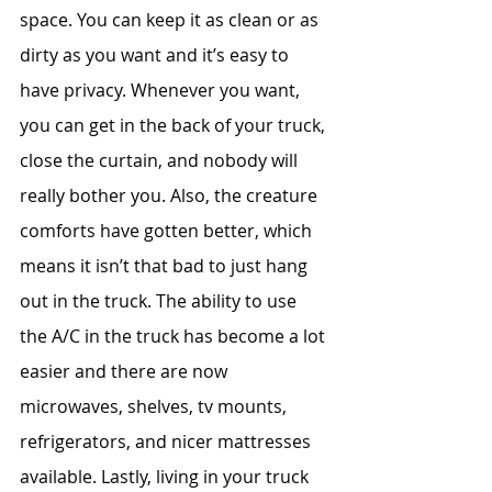
space. You can keep it as clean or as 
dirty as you want and it’s easy to 
have privacy. Whenever you want, 
you can get in the back of your truck, 
close the curtain, and nobody will 
really bother you. Also, the creature 
comforts have gotten better, which 
means it isn’t that bad to just hang 
out in the truck. The ability to use 
the A/C in the truck has become a lot 
easier and there are now 
microwaves, shelves, tv mounts, 
refrigerators, and nicer mattresses 
available. Lastly, living in your truck 