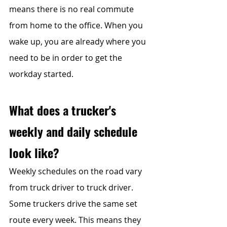
means there is no real commute 
from home to the office. When you 
wake up, you are already where you 
need to be in order to get the 
workday started.
What does a trucker's 
weekly and daily schedule 
look like?
Weekly schedules on the road vary 
from truck driver to truck driver. 
Some truckers drive the same set 
route every week. This means they 