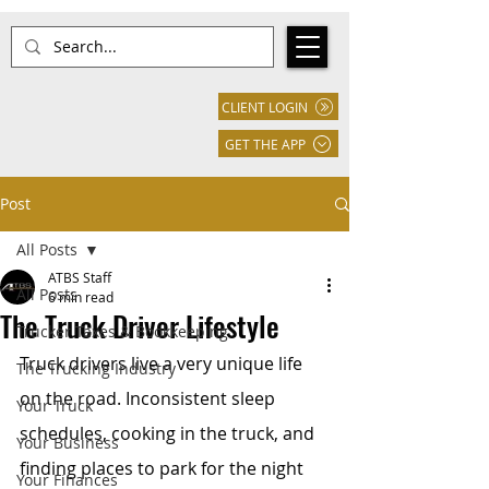
CLIENT LOGIN
GET THE APP
Post
All Posts
ATBS Staff
All Posts
6 min read
The Truck Driver Lifestyle
Trucker Taxes & Bookkeeping
Truck drivers live a very unique life 
The Trucking Industry
on the road. Inconsistent sleep 
Your Truck
schedules, cooking in the truck, and 
Your Business
finding places to park for the night 
Your Finances