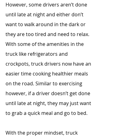
However, some drivers aren’t done 
until late at night and either don’t 
want to walk around in the dark or 
they are too tired and need to relax. 
With some of the amenities in the 
truck like refrigerators and 
crockpots, truck drivers now have an 
easier time cooking healthier meals 
on the road. Similar to exercising 
however, if a driver doesn’t get done 
until late at night, they may just want 
to grab a quick meal and go to bed. 
With the proper mindset, truck 