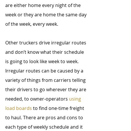
are either home every night of the 
week or they are home the same day 
of the week, every week. 
Other truckers drive irregular routes 
and don’t know what their schedule 
is going to look like week to week. 
Irregular routes can be caused by a 
variety of things from carriers telling 
their drivers to go wherever they are 
needed, to owner-operators 
using 
load boards
 to find one-time freight 
to haul. There are pros and cons to 
each type of weekly schedule and it 