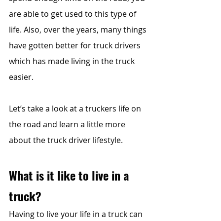
are able to get used to this type of 
life. Also, over the years, many things 
have gotten better for truck drivers 
which has made living in the truck 
easier. 
Let’s take a look at a truckers life on 
the road and learn a little more 
about the truck driver lifestyle.
What is it like to live in a 
truck? 
Having to live your life in a truck can 