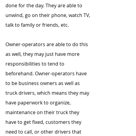
done for the day. They are able to 
unwind, go on their phone, watch TV, 
talk to family or friends, etc.
Owner-operators are able to do this 
as well, they may just have more 
responsibilities to tend to 
beforehand. Owner-operators have 
to be business owners as well as 
truck drivers, which means they may 
have paperwork to organize, 
maintenance on their truck they 
have to get fixed, customers they 
need to call, or other drivers that 