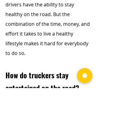
drivers have the ability to stay 
healthy on the road. But the 
combination of the time, money, and 
effort it takes to live a healthy 
lifestyle makes it hard for everybody 
to do so.
How do truckers stay 
entertained on the road?
While driving, there are so many safe 
options for truckers to stay 
entertained. With satellite radio, 
music streaming apps on the phone, 