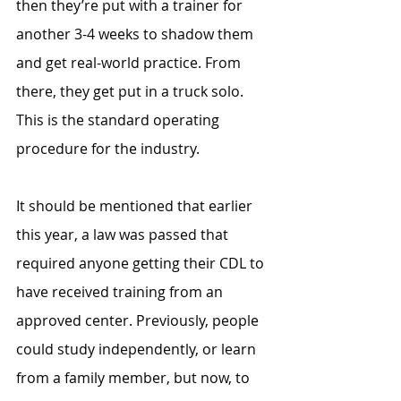
then they’re put with a trainer for 
another 3-4 weeks to shadow them 
and get real-world practice. From 
there, they get put in a truck solo. 
This is the standard operating 
procedure for the industry. 
It should be mentioned that earlier 
this year, a law was passed that 
required anyone getting their CDL to 
have received training from an 
approved center. Previously, people 
could study independently, or learn 
from a family member, but now, to 