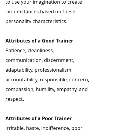
to use your imagination to create 
circumstances based on these 
personality characteristics.
Attributes of a Good Trainer 
Patience, cleanliness, 
communication, discernment, 
adaptability, professionalism, 
accountability, responsible, concern, 
compassion, humility, empathy, and 
respect. 
Attributes of a Poor Trainer
Irritable, haste, indifference, poor 