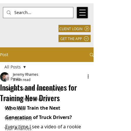
CLIENT LOGIN
GET THE APP
Post
All Posts
Jeremy Rhames
All Posts
3 min read
Insights and Incentives for
Trucker Taxes & Bookkeeping
Training New Drivers
The Trucking Industry
Who Will Train the Next 
Your Truck
Generation of Truck Drivers?
Your Business
Every time I see a video of a rookie 
Your Finances