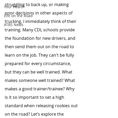
struggling to back up, or making 
Your Health
poor decisions in other aspects of 
Life on the Road
trucking, I immediately think of their 
ATBS News
training. Many CDL schools provide 
the foundation for new drivers, and 
then send them out on the road to 
learn on the job. They can't be fully 
prepared for every circumstance, 
but they can be well trained. What 
makes someone well trained? What 
makes a good trainer/trainee? Why 
is it so important to set a high 
standard when releasing rookies out 
on the road? Let’s explore the 