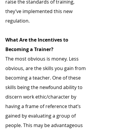
raise the standards of training, 
they’ve implemented this new 
regulation. 
What Are the Incentives to 
Becoming a Trainer?
The most obvious is money. Less 
obvious, are the skills you gain from 
becoming a teacher. One of these 
skills being the newfound ability to 
discern work ethic/character by 
having a frame of reference that’s 
gained by evaluating a group of 
people. This may be advantageous 