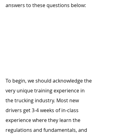
answers to these questions below: 
To begin, we should acknowledge the 
very unique training experience in 
the trucking industry. Most new 
drivers get 3-4 weeks of in-class 
experience where they learn the 
regulations and fundamentals, and 