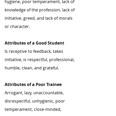
hygiene, poor temperament, lack of 
knowledge of the profession, lack of 
initiative, greed, and lack of morals 
or character. 
Attributes of a Good Student
Is receptive to feedback, takes 
initiative, is respectful, professional, 
humble, clean, and grateful. 
Attributes of a Poor Trainee
Arrogant, lazy, unaccountable, 
disrespectful, unhygienic, poor 
temperament, close-minded, 