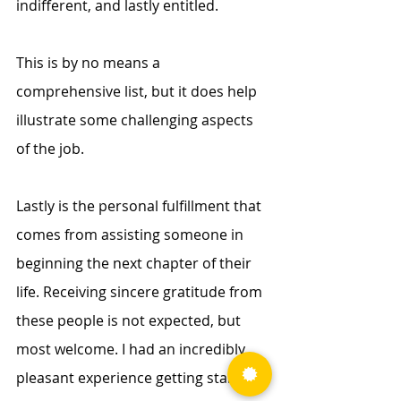
indifferent, and lastly entitled. 
This is by no means a 
comprehensive list, but it does help 
illustrate some challenging aspects 
of the job. 
Lastly is the personal fulfillment that 
comes from assisting someone in 
beginning the next chapter of their 
life. Receiving sincere gratitude from 
these people is not expected, but 
most welcome. I had an incredibly 
pleasant experience getting started 