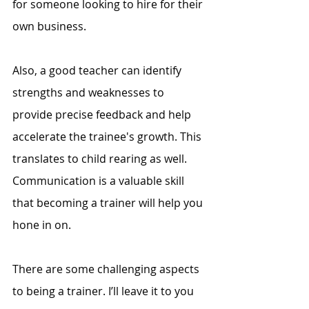
for someone looking to hire for their 
own business. 
Also, a good teacher can identify 
strengths and weaknesses to 
provide precise feedback and help 
accelerate the trainee's growth. This 
translates to child rearing as well. 
Communication is a valuable skill 
that becoming a trainer will help you 
hone in on. 
There are some challenging aspects 
to being a trainer. I’ll leave it to you 