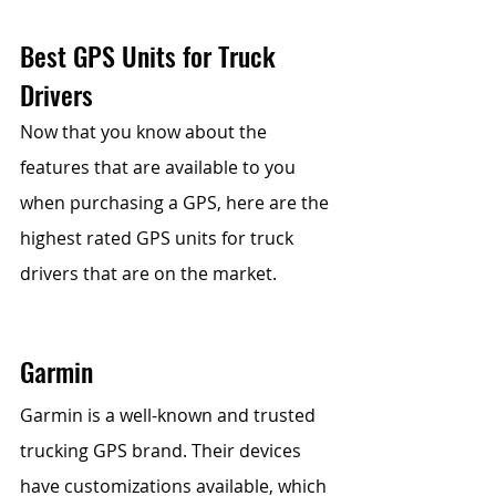
Best GPS Units for Truck 
Drivers
Now that you know about the 
features that are available to you 
when purchasing a GPS, here are the 
highest rated GPS units for truck 
drivers that are on the market.
Garmin 
Garmin is a well-known and trusted 
trucking GPS brand. Their devices 
have customizations available, which 