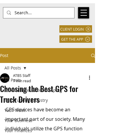
CLIENT LOGIN
GET THE APP
Post
All Posts
ATBS Staff
All Posts
7 min read
Choosing the Best GPS for
Trucker Taxes & Bookkeeping
Truck Drivers
The Trucking Industry
GPS devices have become an 
Your Truck
important part of our society. Many 
Your Business
individuals utilize the GPS function 
Your Finances