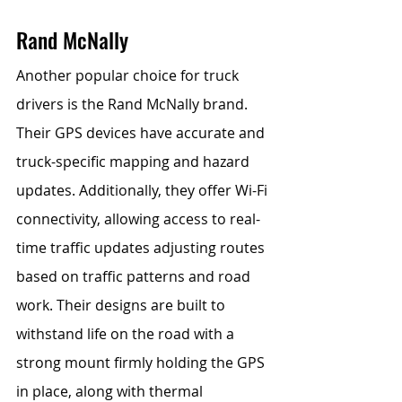
Rand McNally 
Another popular choice for truck 
drivers is the Rand McNally brand. 
Their GPS devices have accurate and 
truck-specific mapping and hazard 
updates. Additionally, they offer Wi-Fi 
connectivity, allowing access to real-
time traffic updates adjusting routes 
based on traffic patterns and road 
work. Their designs are built to 
withstand life on the road with a 
strong mount firmly holding the GPS 
in place, along with thermal 