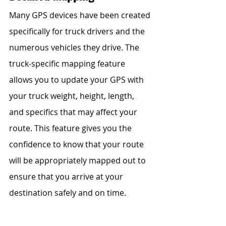
Many GPS devices have been created 
specifically for truck drivers and the 
numerous vehicles they drive. The 
truck-specific mapping feature 
allows you to update your GPS with 
your truck weight, height, length, 
and specifics that may affect your 
route. This feature gives you the 
confidence to know that your route 
will be appropriately mapped out to 
ensure that you arrive at your 
destination safely and on time.