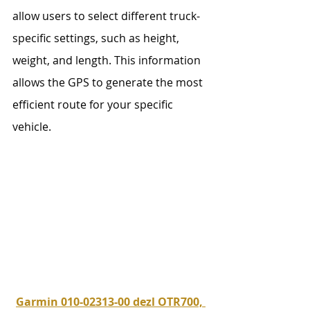
allow users to select different truck-
specific settings, such as height, 
weight, and length. This information 
allows the GPS to generate the most 
efficient route for your specific 
vehicle. 
Garmin 010-02313-00 dezl OTR700, 