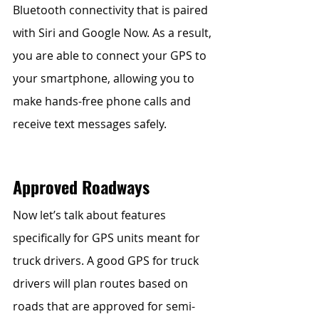
Bluetooth connectivity that is paired 
with Siri and Google Now. As a result, 
you are able to connect your GPS to 
your smartphone, allowing you to 
make hands-free phone calls and 
receive text messages safely. 
Approved Roadways
Now let’s talk about features 
specifically for GPS units meant for 
truck drivers. A good GPS for truck 
drivers will plan routes based on 
roads that are approved for semi-