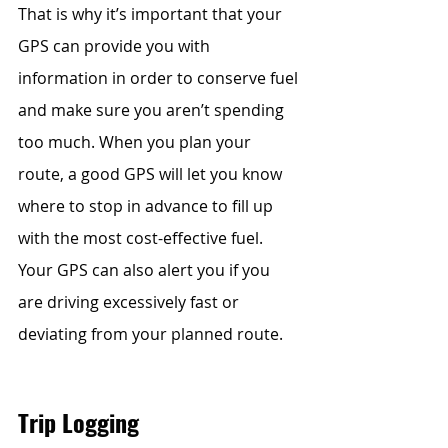
That is why it’s important that your 
GPS can provide you with 
information in order to conserve fuel 
and make sure you aren’t spending 
too much. When you plan your 
route, a good GPS will let you know 
where to stop in advance to fill up 
with the most cost-effective fuel. 
Your GPS can also alert you if you 
are driving excessively fast or 
deviating from your planned route.
Trip Logging