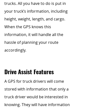
trucks. All you have to do is put in 
your truck’s information, including 
height, weight, length, and cargo. 
When the GPS knows this 
information, it will handle all the 
hassle of planning your route 
accordingly.
Drive Assist Features
A GPS for truck drivers will come 
stored with information that only a 
truck driver would be interested in 
knowing. They will have information 