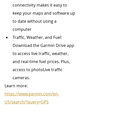
connectivity makes it easy to 
keep your maps and software up 
to date without using a 
computer
Traffic, Weather, and Fuel: 
Download the Garmin Drive app 
to access live traffic, weather, 
and real-time fuel prices. Plus, 
access to photoLive traffic 
cameras. 
Learn more: 
https://www.garmin.com/en-
US/search/?query=GPS