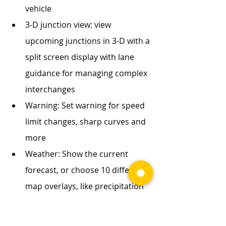
vehicle
3-D junction view: view 
upcoming junctions in 3-D with a 
split screen display with lane 
guidance for managing complex 
interchanges
Warning: Set warning for speed 
limit changes, sharp curves and 
more
Weather: Show the current 
forecast, or choose 10 different 
map overlays, like precipitation 
and wind speed. 
Toll costs: view estimated toll 