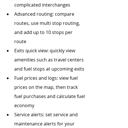
complicated interchanges
Advanced routing: compare 
routes, use multi stop routing, 
and add up to 10 stops per 
route 
Exits quick view: quickly view 
amenities such as travel centers 
and fuel stops at upcoming exits
Fuel prices and logs: view fuel 
prices on the map, then track 
fuel purchases and calculate fuel 
economy
Service alerts: set service and 
maintenance alerts for your 