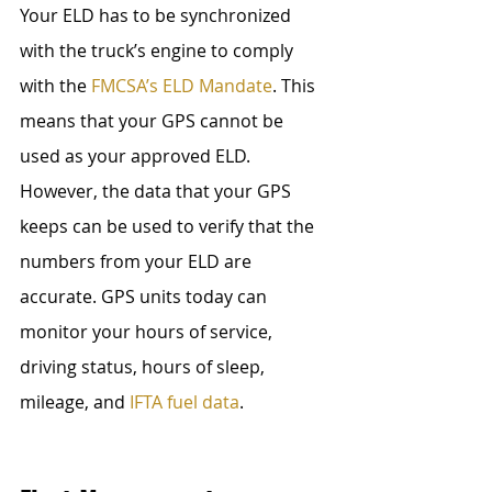
Your ELD has to be synchronized 
with the truck’s engine to comply 
with the 
FMCSA’s ELD Mandate
. This 
means that your GPS cannot be 
used as your approved ELD. 
However, the data that your GPS 
keeps can be used to verify that the 
numbers from your ELD are 
accurate. GPS units today can 
monitor your hours of service, 
driving status, hours of sleep, 
mileage, and 
IFTA fuel data
.