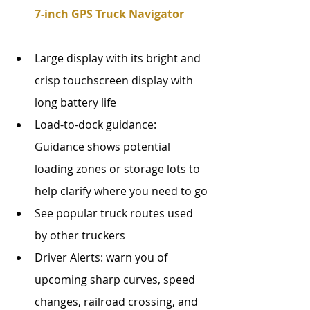
7-inch GPS Truck Navigator
Large display with its bright and 
crisp touchscreen display with 
long battery life
Load-to-dock guidance: 
Guidance shows potential 
loading zones or storage lots to 
help clarify where you need to go
See popular truck routes used 
by other truckers 
Driver Alerts: warn you of 
upcoming sharp curves, speed 
changes, railroad crossing, and 