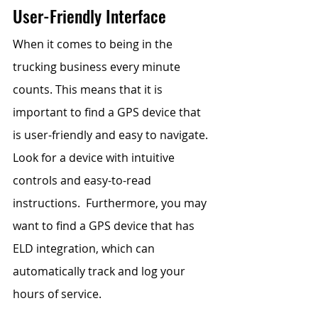
User-Friendly Interface
When it comes to being in the 
trucking business every minute 
counts. This means that it is 
important to find a GPS device that 
is user-friendly and easy to navigate. 
Look for a device with intuitive 
controls and easy-to-read 
instructions.  Furthermore, you may 
want to find a GPS device that has 
ELD integration, which can 
automatically track and log your 
hours of service. 