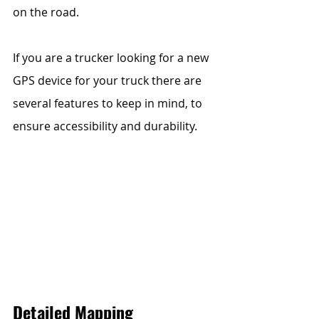
on the road.  
If you are a trucker looking for a new 
GPS device for your truck there are 
several features to keep in mind, to 
ensure accessibility and durability. 
Detailed Mapping