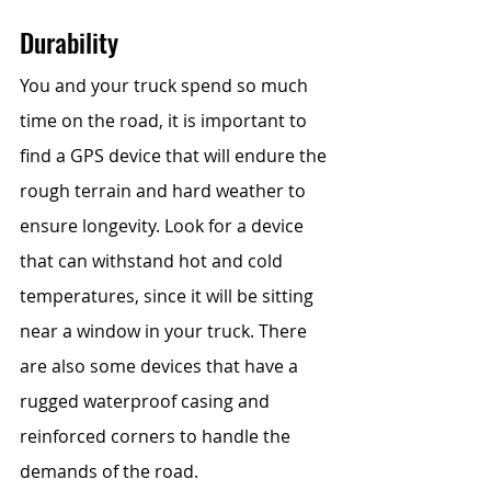
Durability
You and your truck spend so much 
time on the road, it is important to 
find a GPS device that will endure the 
rough terrain and hard weather to 
ensure longevity. Look for a device 
that can withstand hot and cold 
temperatures, since it will be sitting 
near a window in your truck. There 
are also some devices that have a 
rugged waterproof casing and 
reinforced corners to handle the 
demands of the road. 