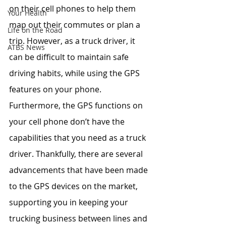
on their cell phones to help them 
Your Health
map out their commutes or plan a 
Life on the Road
trip. However, as a truck driver, it 
ATBS News
can be difficult to maintain safe 
driving habits, while using the GPS 
features on your phone. 
Furthermore, the GPS functions on 
your cell phone don’t have the 
capabilities that you need as a truck 
driver. Thankfully, there are several 
advancements that have been made 
to the GPS devices on the market, 
supporting you in keeping your 
trucking business between lines and 