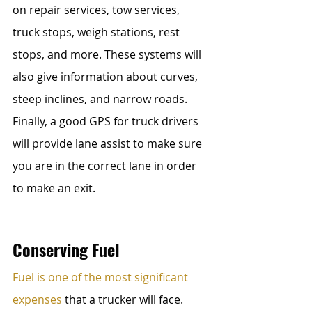
on repair services, tow services, 
truck stops, weigh stations, rest 
stops, and more. These systems will 
also give information about curves, 
steep inclines, and narrow roads. 
Finally, a good GPS for truck drivers 
will provide lane assist to make sure 
you are in the correct lane in order 
to make an exit.
Conserving Fuel
Fuel is one of the most significant 
expenses
 that a trucker will face. 