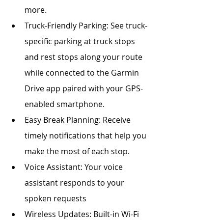
more. 
Truck-Friendly Parking: See truck-
specific parking at truck stops 
and rest stops along your route 
while connected to the Garmin 
Drive app paired with your GPS-
enabled smartphone. 
Easy Break Planning: Receive 
timely notifications that help you 
make the most of each stop.
Voice Assistant: Your voice 
assistant responds to your 
spoken requests
Wireless Updates: Built-in Wi-Fi 