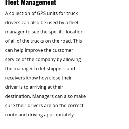
Fleet Management
A collection of GPS units for truck 
drivers can also be used by a fleet 
manager to see the specific location 
of all of the trucks on the road. This 
can help improve the customer 
service of the company by allowing 
the manager to let shippers and 
receivers know how close their 
driver is to arriving at their 
destination. Managers can also make 
sure their drivers are on the correct 
route and driving appropriately.