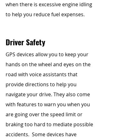
when there is excessive engine idling 
to help you reduce fuel expenses. 
Driver Safety
GPS devices allow you to keep your 
hands on the wheel and eyes on the 
road with voice assistants that 
provide directions to help you 
navigate your drive. They also come 
with features to warn you when you 
are going over the speed limit or 
braking too hard to mediate possible 
accidents.  Some devices have 