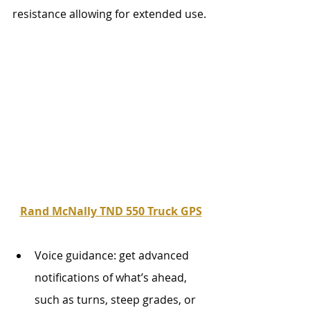
resistance allowing for extended use.
Rand McNally TND 550 Truck GPS
Voice guidance: get advanced 
notifications of what’s ahead, 
such as turns, steep grades, or 