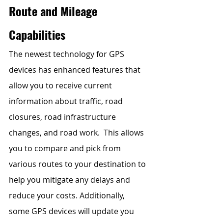
Route and Mileage 
Capabilities 
The newest technology for GPS 
devices has enhanced features that 
allow you to receive current 
information about traffic, road 
closures, road infrastructure 
changes, and road work.  This allows 
you to compare and pick from 
various routes to your destination to 
help you mitigate any delays and 
reduce your costs. Additionally, 
some GPS devices will update you 