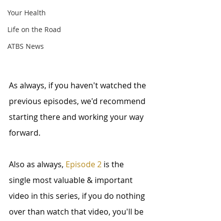
Your Health
Life on the Road
ATBS News
As always, if you haven't watched the 
previous episodes, we'd recommend 
starting there and working your way 
forward.
Also as always, 
Episode 2
 is the 
single most valuable & important 
video in this series, if you do nothing 
over than watch that video, you'll be 