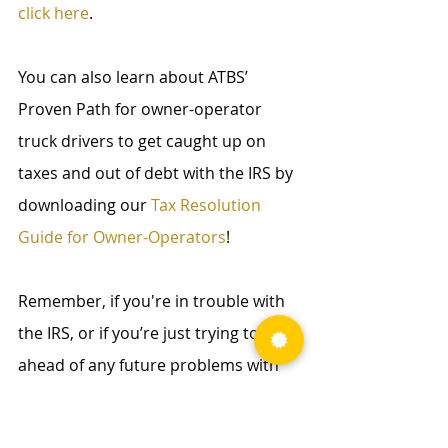
click here
.
You can also learn about ATBS’ 
Proven Path for owner-operator 
truck drivers to get caught up on 
taxes and out of debt with the IRS by 
downloading our 
Tax Resolution 
Guide for Owner-Operators
!
Remember, if you're in trouble with 
the IRS, or if you’re just trying to get 
ahead of any future problems with 
the IRS, our Tax Relief Pit Crew will be 
able to help you out! To learn more 