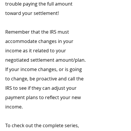
trouble paying the full amount 
toward your settlement!
Remember that the IRS must 
accommodate changes in your 
income as it related to your 
negotiated settlement amount/plan. 
If your income changes, or is going 
to change, be proactive and call the 
IRS to see if they can adjust your 
payment plans to reflect your new 
income.
To check out the complete series, 