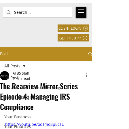
CLIENT LOGIN
GET THE APP
Post
All Posts
ATBS Staff
All Posts
1 min read
The Rearview Mirror Series
Trucker Taxes & Bookkeeping
Episode 4: Managing IRS
The Trucking Industry
Compliance
Your Truck
Your Business
https://youtu.be/ooTmo3pEczU
Your Finances