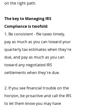
on the right path.
The key to Managing IRS 
Compliance is twofold:
1. Be consistent - file taxes timely, 
pay as much as you can toward your 
quarterly tax estimates when they're 
due, and pay as much as you can 
toward any negotiated IRS 
settlements when they're due.
2. If you see financial trouble on the 
horizon, be proactive and call the IRS 
to let them know you may have 