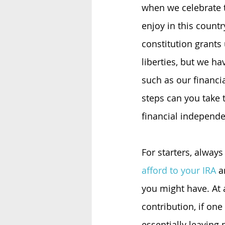
when we celebrate 
enjoy in this countr
constitution grants
liberties, but we ha
such as our financi
steps can you take 
financial independ
For starters, always
afford to your IRA
 a
you might have. At
contribution, if one
essentially leaving