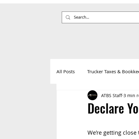
All Posts
Trucker Taxes & Bookke
ATBS Staff
3 min 
Your Health
Life on the Roa
Declare Yo
We’re getting close t