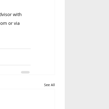
dvisor with 
om or via 
See All