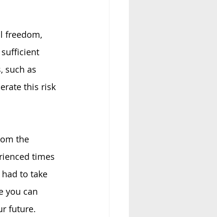
l freedom, 
ufficient 
, such as 
rate this risk 
rom the 
erienced times 
 had to take 
e you can 
r future.