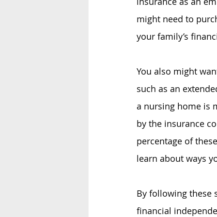
insurance as an emp
might need to purc
your family’s financi
You also might want
such as an extende
a nursing home is m
by the insurance c
percentage of these
learn about ways yo
By following these 
financial independe