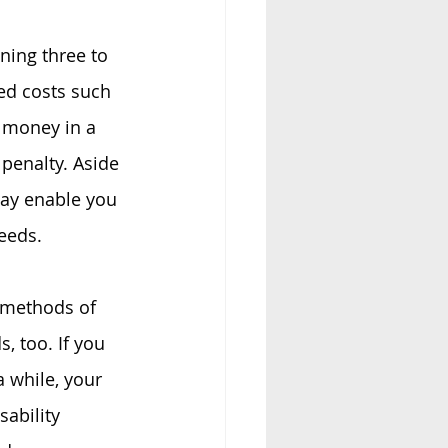
ining three to 
ed costs such 
s money in a 
penalty. Aside 
ay enable you 
eeds.
 methods of 
, too. If you 
a while, your 
ability 