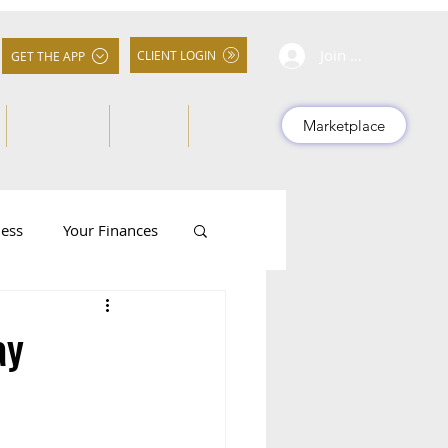
Join Community
CLIENT LOGIN
GET THE APP
About Us
FAQs
More
Marketplace
ness
Your Finances
ay