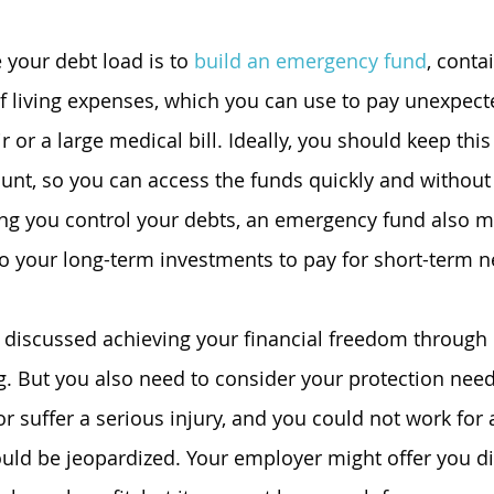
your debt load is to 
build an emergency fund
, conta
f living expenses, which you can use to pay unexpect
r or a large medical bill. Ideally, you should keep thi
ount, so you can access the funds quickly and without 
ing you control your debts, an emergency fund also m
to your long-term investments to pay for short-term n
y discussed achieving your financial freedom through
g. But you also need to consider your protection needs
r suffer a serious injury, and you could not work for 
ould be jeopardized. Your employer might offer you dis