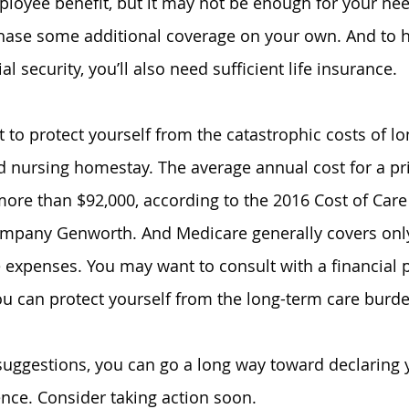
loyee benefit, but it may not be enough for your nee
hase some additional coverage on your own. And to h
al security, you’ll also need sufficient life insurance.
 to protect yourself from the catastrophic costs of lo
d nursing 
homestay
. The average annual cost for a pr
ore than $92,000, according to the 2016 Cost of Care
ompany Genworth. And Medicare generally covers only
 expenses. You may want to consult with a financial p
u can protect yourself from the long-term care burde
suggestions, you can go a long way toward declaring
nce. Consider taking action soon.