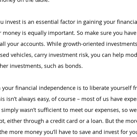
invest is an essential factor in gaining your financia
 money is equally important. So make sure you have s
 all your accounts. While growth-oriented investments
sed vehicles, carry investment risk, you can help mode
ther investments, such as bonds.
 your financial independence is to liberate yourself f
his isn’t always easy, of course – most of us have exp
simply wasn’t sufficient to meet our expenses, so we
t, either through a credit card or a loan. But the mor
 the more money you’ll have to save and invest for you