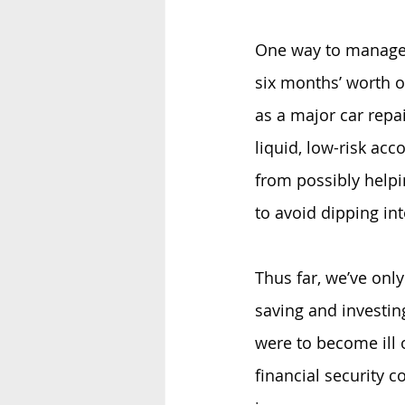
One way to manage 
six months’ worth o
as a major car repai
liquid, low-risk acc
from possibly help
to avoid dipping in
Thus far, we’ve onl
saving and investin
were to become ill o
financial security c