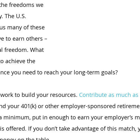
the freedoms we 
y. The U.S. 
 us many of these 
ve to earn others – 
al freedom. What 
to achieve the 
ence you need to reach your long-term goals?
 work to build your resources. 
Contribute as much as
nd your 401(k) or other employer-sponsored retiremen
 a minimum, put in enough to earn your employer’s m
 is offered. If you don’t take advantage of this match, 
 money on the table.