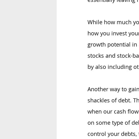
While how much you 
how you invest your
growth potential in
stocks and stock-ba
by also including o
Another way to gain
shackles of debt. T
when our cash flow 
on some type of deb
control your debts,