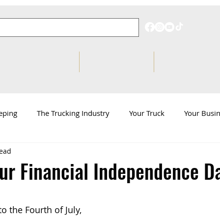
Pricing
Behind on Taxes?
Knowledge Hub
eping
The Trucking Industry
Your Truck
Your Busi
read
d
ATBS News
ur Financial Independence D
o the Fourth of July, 