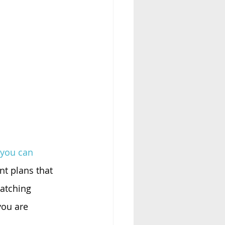
 you can 
t plans that 
atching 
you are 