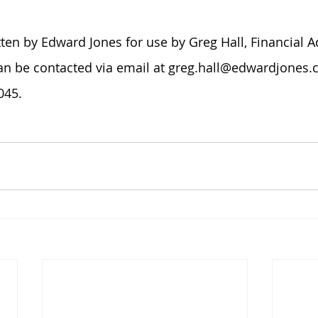
tten by Edward Jones for use by Greg Hall, Financial A
an be contacted via email at greg.hall@edwardjones.c
45.​