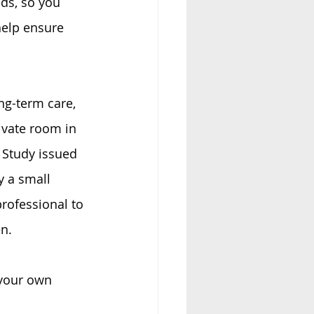
ds, so you 
elp ensure 
ng-term care, 
ivate room in 
 Study issued 
 a small 
rofessional to 
n.
 your own 