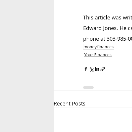
This article was wri
Edward Jones. He c
phone at 303-985-00
money
finances
Your Finances
Recent Posts