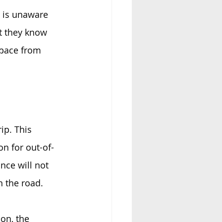
r is unaware 
at they know 
space from 
ip. This 
on for out-of-
nce will not 
 the road. 
on, the 