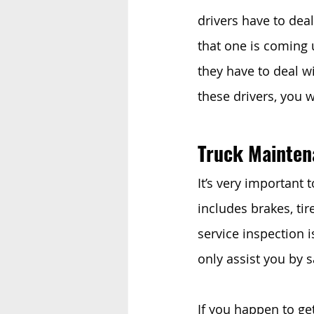
drivers have to deal
that one is coming u
they have to deal w
these drivers, you w
Truck Mainten
It’s very important t
includes brakes, tir
service inspection 
only assist you by 
If you happen to get