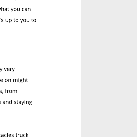
what you can 
’s up to you to 
y very 
ve on might 
s, from 
e and staying 
acles truck 