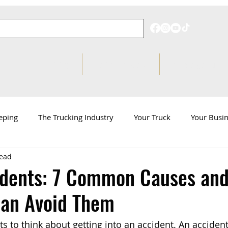
Pricing
Behind on Taxes?
Knowledge Hub
eping
The Trucking Industry
Your Truck
Your Busi
read
d
ATBS News
idents: 7 Common Causes an
Can Avoid Them
s to think about getting into an accident. An accident