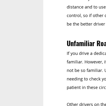
distance and to use
control, so if other
be the better driver
Unfamiliar Ro
If you drive a dedi
familiar. However, 
not be so familiar. 
needing to check yo
patient in these cir
Other drivers on th