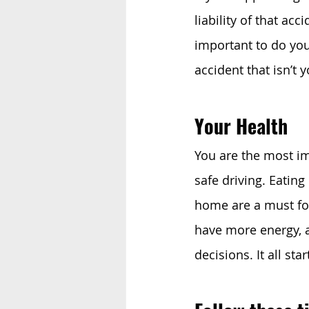
liability of that acci
important to do you
accident that isn’t 
Your Health
You are the most im
safe driving. Eating 
home are a must for 
have more energy, a
decisions. It all s