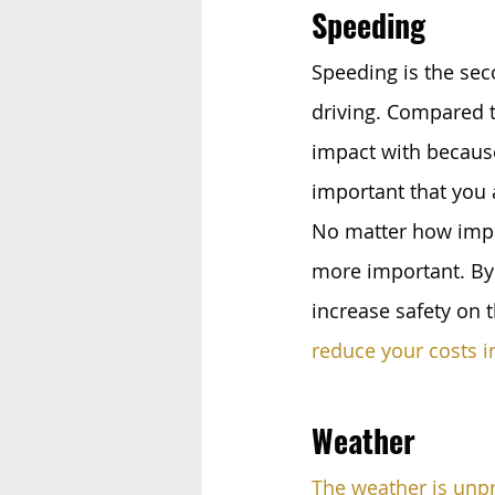
Speeding 
Speeding is the sec
driving. Compared t
impact with because
important that you 
No matter how impor
more important. By 
increase safety on 
reduce your costs i
Weather
The weather is unp