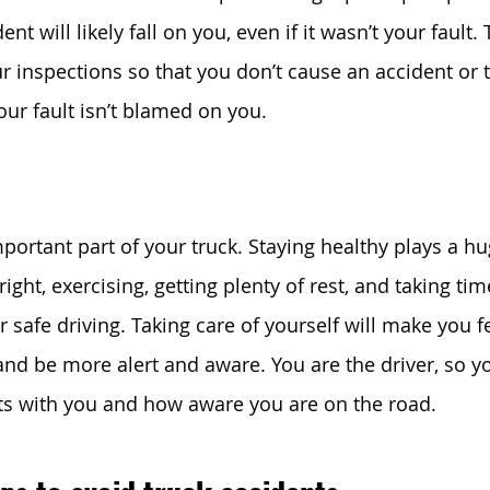
dent will likely fall on you, even if it wasn’t your fault. 
r inspections so that you don’t cause an accident or t
your fault isn’t blamed on you. 
portant part of your truck. Staying healthy plays a hu
right, exercising, getting plenty of rest, and taking tim
safe driving. Taking care of yourself will make you fe
nd be more alert and aware. You are the driver, so y
tarts with you and how aware you are on the road.