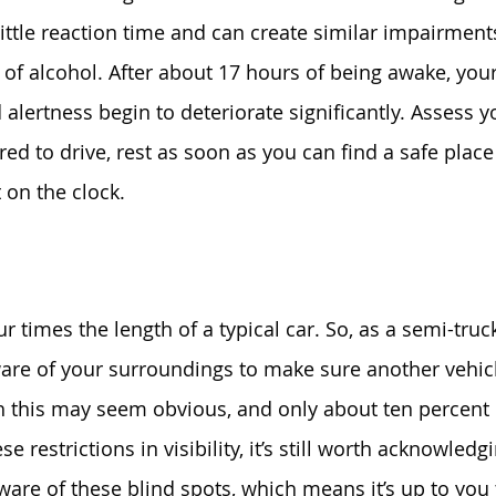
little reaction time and can create similar impairments
 of alcohol. After about 17 hours of being awake, your
lertness begin to deteriorate significantly. Assess yo
ired to drive, rest as soon as you can find a safe place
t on the clock.
r times the length of a typical car. So, as a semi-truck
re of your surroundings to make sure another vehicle
h this may seem obvious, and only about ten percent 
se restrictions in visibility, it’s still worth acknowledg
are of these blind spots, which means it’s up to you 