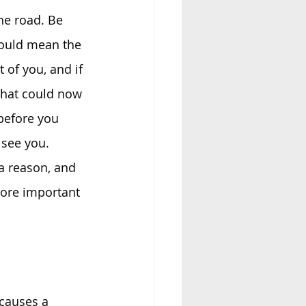
he road. Be 
could mean the 
 of you, and if 
that could now 
before you 
 see you. 
a reason, and 
more important 
 causes a 