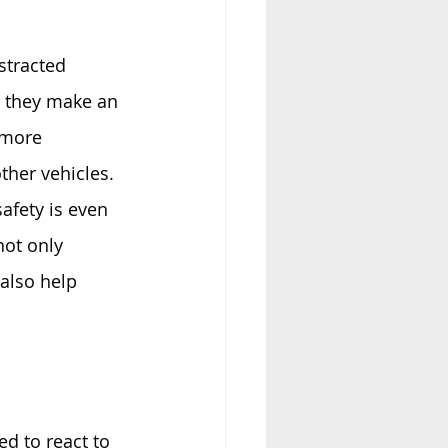
stracted 
r they make an 
 more 
her vehicles. 
afety is even 
not only 
also help 
d to react to 