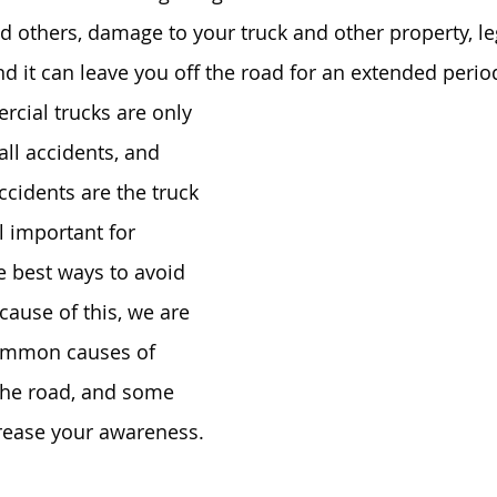
d others, damage to your truck and other property, le
nd it can leave you off the road for an extended period
cial trucks are only 
all accidents, and 
ccidents are the truck 
ill important for 
e best ways to avoid 
cause of this, we are 
ommon causes of 
the road, and some 
crease your awareness.