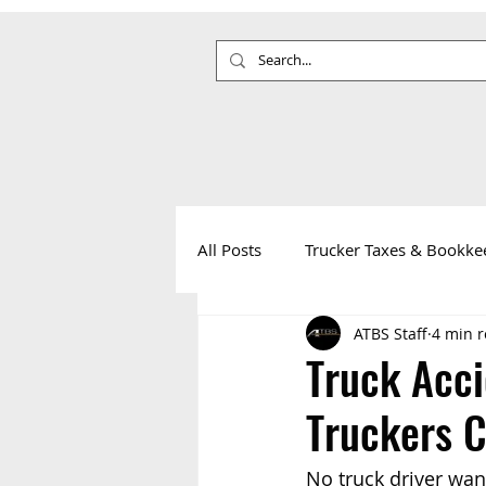
All Posts
Trucker Taxes & Bookke
ATBS Staff
4 min 
Your Health
Life on the Roa
Truck Acc
Truckers 
No truck driver want