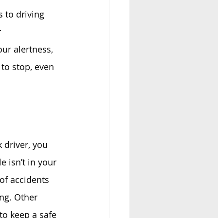
 to driving 
 
ur alertness, 
 to stop, even 
 driver, you 
 isn’t in your 
of accidents 
ing. Other 
to keep a safe 