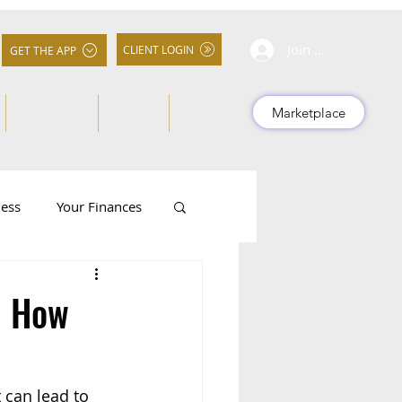
Join Community
CLIENT LOGIN
GET THE APP
About Us
FAQs
More
Marketplace
ness
Your Finances
d How
 can lead to 