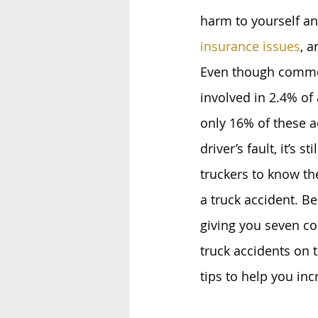
harm to yourself an
insurance issues
, a
Even though commer
involved in 2.4% of 
only 16% of these a
driver’s fault, it’s st
truckers to know th
a truck accident. Be
giving you seven c
truck accidents on 
tips to help you in