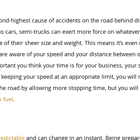
ond-highest cause of accidents on the road behind di
o cars, semi-trucks can exert more force on whateve
 of their sheer size and weight. This means it’s even
are aware of your speed and your distance between ot
tant you think your time is for your business, your s
keeping your speed at an appropriate limit, you will 
the road by allowing more stopping time, but you will 
n fuel
.
redictable
 and can change in an instant. Being prepare