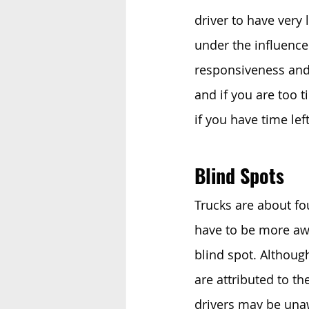
driver to have very 
under the influence
responsiveness and a
and if you are too t
if you have time lef
Blind Spots 
Trucks are about fou
have to be more awa
blind spot. Althoug
are attributed to the
drivers may be unaw