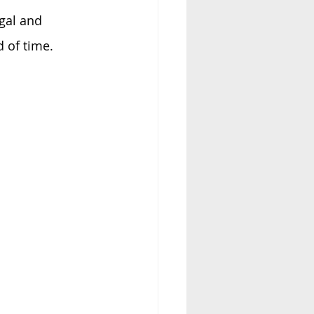
gal and 
 of time. 