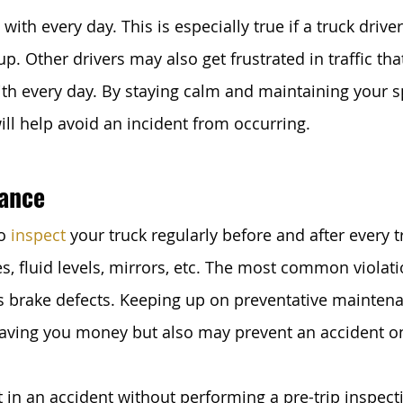
 with every day. This is especially true if a truck drive
p. Other drivers may also get frustrated in traffic th
ith every day. By staying calm and maintaining your 
ill help avoid an incident from occurring.
ance
o 
inspect
 your truck regularly before and after every tr
es, fluid levels, mirrors, etc. The most common violati
is brake defects. Keeping up on preventative maintena
saving you money but also may prevent an accident on
 in an accident without performing a pre-trip inspecti