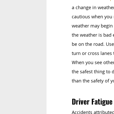
a change in weather 
cautious when you n
weather may begin t
the weather is bad 
be on the road. Use
turn or cross lanes
When you see other 
the safest thing to 
than the safety of 
Driver Fatigue
Accidents attributed