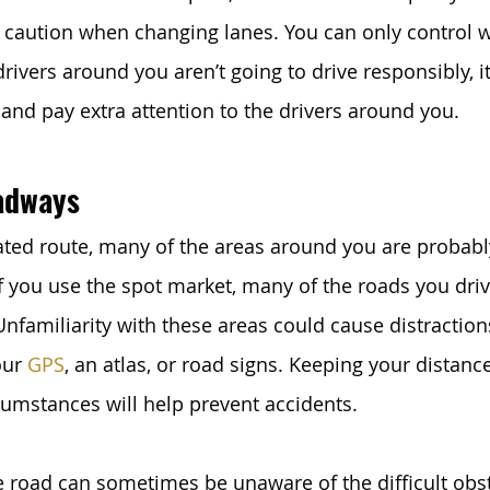
 caution when changing lanes. You can only control 
 drivers around you aren’t going to drive responsibly, it
 and pay extra attention to the drivers around you. 
adways
cated route, many of the areas around you are probabl
if you use the spot market, many of the roads you dri
Unfamiliarity with these areas could cause distraction
ur 
GPS
, an atlas, or road signs. Keeping your distanc
cumstances will help prevent accidents. 
e road can sometimes be unaware of the difficult obst