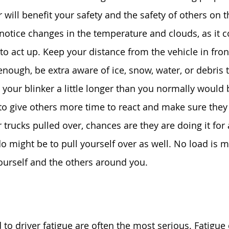
will benefit your safety and the safety of others on t
otice changes in the temperature and clouds, as it 
o act up. Keep your distance from the vehicle in front
enough, be extra aware of ice, snow, water, or debris 
 your blinker a little longer than you normally would 
 to give others more time to react and make sure they
trucks pulled over, chances are they are doing it for 
do might be to pull yourself over as well. No load is 
yourself and the others around you.
 
 to driver fatigue are often the most serious. Fatigue