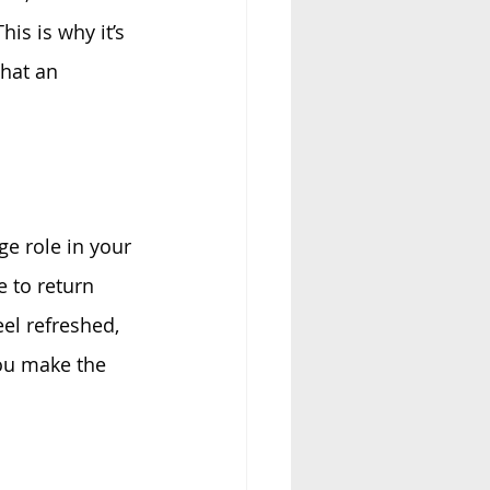
This is why it’s 
hat an 
ge role in your 
e to return 
el refreshed, 
ou make the 