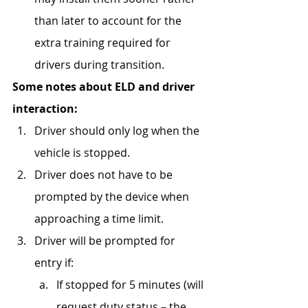
than later to account for the 
extra training required for 
drivers during transition. 
Some notes about ELD and driver 
interaction:
Driver should only log when the 
vehicle is stopped.
Driver does not have to be 
prompted by the device when 
approaching a time limit.
Driver will be prompted for 
entry if:
If stopped for 5 minutes (will 
request duty status – the 