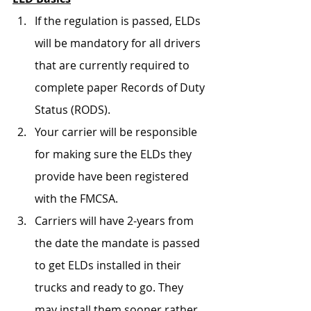
If the regulation is passed, ELDs 
will be mandatory for all drivers 
that are currently required to 
complete paper Records of Duty 
Status (RODS).
Your carrier will be responsible 
for making sure the ELDs they 
provide have been registered 
with the FMCSA. 
Carriers will have 2-years from 
the date the mandate is passed 
to get ELDs installed in their 
trucks and ready to go. They 
may install them sooner rather 