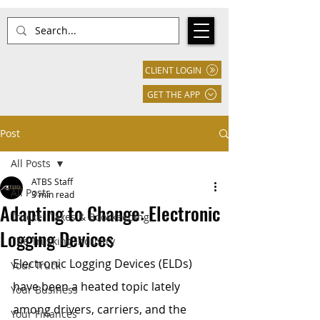
CLIENT LOGIN
GET THE APP
Post
All Posts
ATBS Staff
All Posts
3 min read
Adapting to Change: Electronic
Trucker Taxes & Bookkeeping
Logging Devices
The Trucking Industry
Electronic Logging Devices (ELDs) 
Your Truck
have been a heated topic lately 
Your Business
among drivers, carriers, and the 
Your Finances