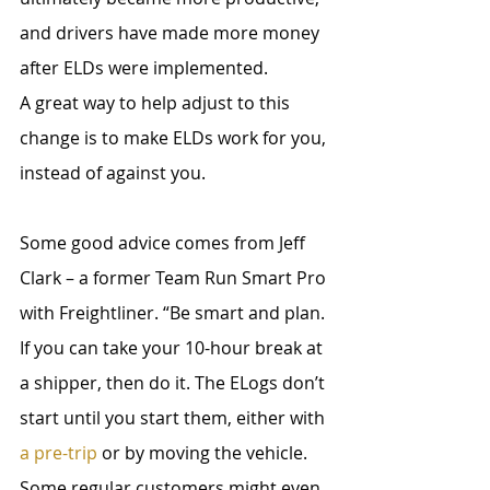
and drivers have made more money 
after ELDs were implemented. 
A great way to help adjust to this 
change is to make ELDs work for you, 
instead of against you.
Some good advice comes from Jeff 
Clark – a former Team Run Smart Pro 
with Freightliner. “Be smart and plan. 
If you can take your 10-hour break at 
a shipper, then do it. The ELogs don’t 
start until you start them, either with 
a pre-trip
 or by moving the vehicle. 
Some regular customers might even 