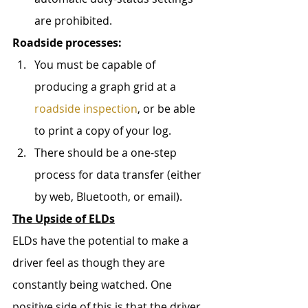
are prohibited.
Roadside processes:
You must be capable of 
producing a graph grid at a 
roadside inspection
, or be able 
to print a copy of your log.
There should be a one-step 
process for data transfer (either 
by web, Bluetooth, or email).
The Upside of ELDs
ELDs have the potential to make a 
driver feel as though they are 
constantly being watched. One 
positive side of this is that the driver 