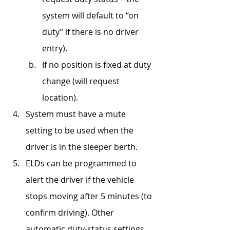
system will default to “on 
duty” if there is no driver 
entry).
If no position is fixed at duty 
change (will request 
location).
System must have a mute 
setting to be used when the 
driver is in the sleeper berth.
ELDs can be programmed to 
alert the driver if the vehicle 
stops moving after 5 minutes (to 
confirm driving). Other 
automatic duty-status settings 