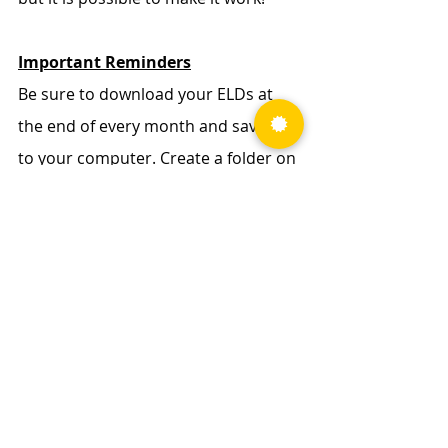
Important Reminders
Be sure to download your ELDs at 
the end of every month and save it 
to your computer. Create a folder on 
your desktop labeled “E-Logs”, then a 
new folder inside that for each year. 
Make a habit of saving each month 
of your E-Logs in that folder! 
Carriers 
are only required to save your logs for 
the past 6-months
, so it’s important to 
maintain these records for yourself 
in case of a tax audit to verify and 
calculate your per diem days
.