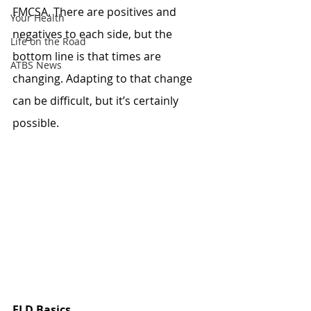
FMCSA. There are positives and 
Your Health
negatives to each side, but the 
Life on the Road
bottom line is that times are 
ATBS News
changing. Adapting to that change 
can be difficult, but it’s certainly 
possible.
ELD Basics