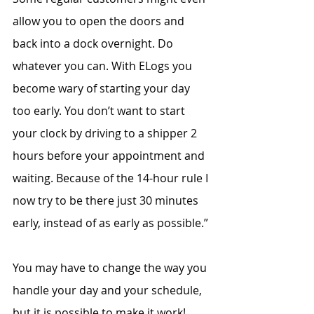
allow you to open the doors and 
back into a dock overnight. Do 
whatever you can. With ELogs you 
become wary of starting your day 
too early. You don’t want to start 
your clock by driving to a shipper 2 
hours before your appointment and 
waiting. Because of the 14-hour rule I 
now try to be there just 30 minutes 
early, instead of as early as possible.”
You may have to change the way you 
handle your day and your schedule, 
but it is possible to make it work!