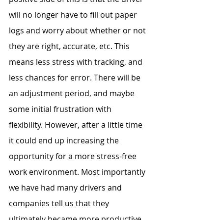
will no longer have to fill out paper 
logs and worry about whether or not 
they are right, accurate, etc. This 
means less stress with tracking, and 
less chances for error. There will be 
an adjustment period, and maybe 
some initial frustration with 
flexibility. However, after a little time 
it could end up increasing the 
opportunity for a more stress-free 
work environment. Most importantly 
we have had many drivers and 
companies tell us that they 
ultimately became more productive, 