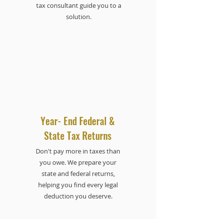
tax consultant guide you to a
solution.
Year- End Federal &
State Tax Returns
Don't pay more in taxes than
you owe. We prepare your
state and federal returns,
helping you find every legal
deduction you deserve.