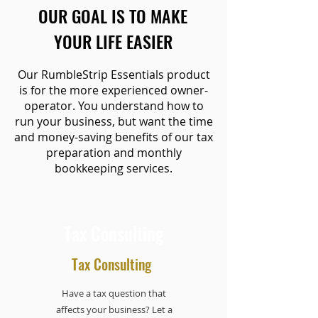
OUR GOAL IS TO MAKE
YOUR LIFE EASIER
Our RumbleStrip Essentials product
is for the more experienced owner-
operator. You understand how to
run your business, but want the time
and money-saving benefits of our tax
preparation and monthly
bookkeeping services.
Tax Consulting
Tax Consulting
Have a tax question that
affects your business? Let a