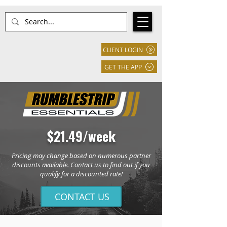
CLIENT LOGIN
GET THE APP
$21.49/week
Pricing may change based on numerous partner
discounts available. Contact us to find out if you
qualify for a discounted rate!
CONTACT US