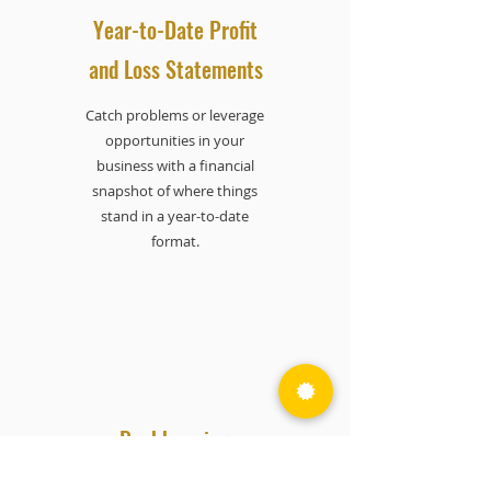
Year-to-Date Profit
and Loss Statements
Catch problems or leverage
opportunities in your
business with a financial
snapshot of where things
stand in a year-to-date
format.
Bookkeeping
Send us your receipts to scan