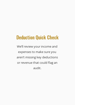
Deduction Quick Check
We’ll review your income and
expenses to make sure you
aren’t missing key deductions
or revenue that could flag an
audit.