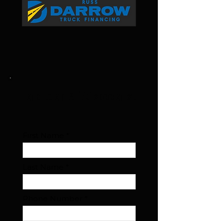
Talk to an ATBS specialist