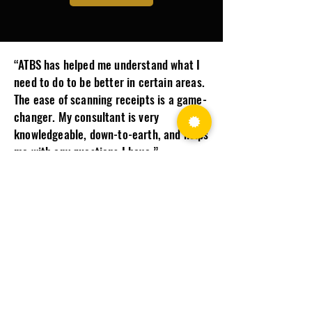
“ATBS has helped me understand what I
need to do to be better in certain areas.
The ease of scanning receipts is a game-
changer. My consultant is very
knowledgeable, down-to-earth, and helps
me with any questions I have.”​
Joseph F., ATBS Client
WE KNOW THE INDUSTRY AND WHAT
IT TAKES FOR YOU TO SUCCEED.
Make More Money
Keep more of what you earn with expert tax planning and
business guidance designed to help truck drivers improve
profitability.