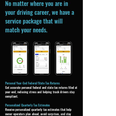
No matter where you are in
your driving career, we have a
service package that will
match your needs.
Personal Year-End Federal/State Tax Returns
​Get accurate personal federal and state tax returns filed at
year-end, reducing stress and helping truck drivers stay
compliant.
Personalized Quarterly Tax Estimates
Receive personalized quarterly tax estimates that help
owner-operators plan ahead, avoid surprises, and stay