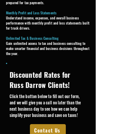
prepared for tax payments.
Monthly Profit and Loss Statements
Understand income, expenses, and overall business
performance with monthly profit and loss statements built
for truck drivers.
Unlimited Tax & Business Consulting
Gain unlimited access to tax and business consulting to
make smarter financial and business decisions throughout
the year.
Discounted Rates for
Russ Darrow Clients!
Click the button below to fill out our form,
and we will give you a call no later than the
next business day to see how we can help
simplify your business and save on taxes!​
Contact Us