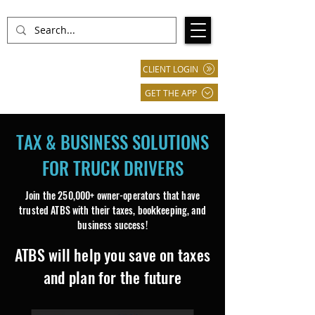
CLIENT LOGIN
GET THE APP
TAX & BUSINESS SOLUTIONS
FOR TRUCK DRIVERS
Join the 250,000+ owner-operators that have
trusted ATBS with their taxes, bookkeeping, and
business success!​​​
ATBS will help you save on taxes
and plan for the future