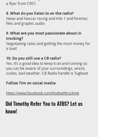
a flyer from CRST.
8. What do you listen to on the radio?
News and Nascar racing and Hits 1 and forensic
files and graphic audio
9. What are you most passionate about in
trucking?
Negotiating rates and getting the most money for
a load
10. Do you still use a CB radio?
Yes. It’s a good idea to keep it on and running so
you can be aware of your surroundings, wreck,
scales, bad weather. CB Radio handle is Tugboat
Follow Tim on social media:
https://www.facebook.com/hodnetttrucking
Did Timothy Refer You to ATBS? Let us
know!