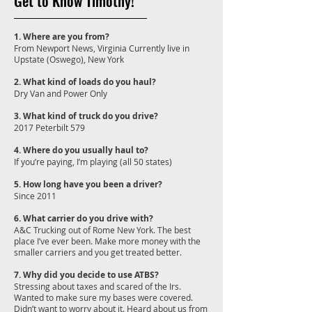
Get to Know Timothy!
1. Where are you from?
From Newport News, Virginia Currently live in
Upstate (Oswego), New York
2. What kind of loads do you haul?
Dry Van and Power Only
3. What kind of truck do you drive?
2017 Peterbilt 579
4. Where do you usually haul to?
If you’re paying, I’m playing (all 50 states)
5. How long have you been a driver?
Since 2011
6. What carrier do you drive with?
A&C Trucking out of Rome New York. The best
place I’ve ever been. Make more money with the
smaller carriers and you get treated better.
7. Why did you decide to use ATBS?
Stressing about taxes and scared of the Irs.
Wanted to make sure my bases were covered.
Didn’t want to worry about it. Heard about us from