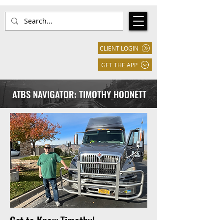
CLIENT LOGIN
GET THE APP
ATBS NAVIGATOR: TIMOTHY HODNETT