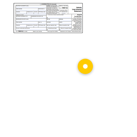
PRIVACY POLICY
info@atbs.com