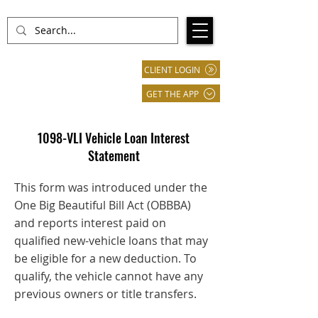
CLIENT LOGIN
GET THE APP
1098-VLI Vehicle Loan Interest
Statement
This form was introduced under the
One Big Beautiful Bill Act (OBBBA)
and reports interest paid on
qualified new-vehicle loans that may
be eligible for a new deduction. To
qualify, the vehicle cannot have any
previous owners or title transfers.