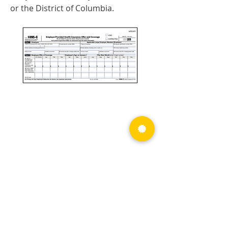
or the District of Columbia.