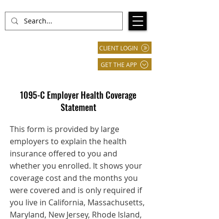
CLIENT LOGIN
GET THE APP
1095-C Employer Health Coverage
Statement
This form is provided by large
employers to explain the health
insurance offered to you and
whether you enrolled. It shows your
coverage cost and the months you
were covered and is only required if
you live in California, Massachusetts,
Maryland, New Jersey, Rhode Island,