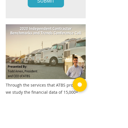
Through the services that ATBS provides,
we study the financial data of 15,000+
fleet owner-operators and identify key
trends including income, fixed and
variable costs, retention, and more.
During this conference call, we'll provide