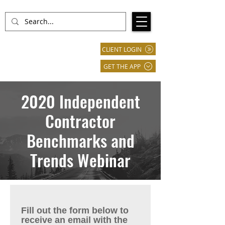
CLIENT LOGIN
GET THE APP
2020 Independent
Contractor
Benchmarks and
Trends Webinar