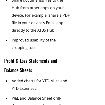
Share documents/files to the 
Hub from other apps on your 
device. For example, share a PDF 
file in your device’s Email app 
directly to the ATBS Hub.
Improved usability of the 
cropping tool.
Profit & Loss Statements and 
Balance Sheets
Added charts for YTD Miles and 
YTD Expenses.
P&L and Balance Sheet drill-