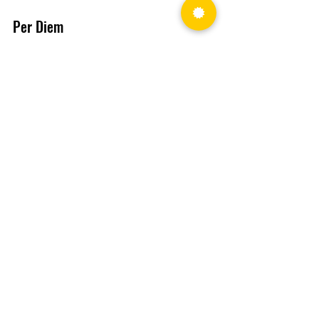
Per Diem
Added a “Year” option that 
allows clients to view/update the 
per diem for any year. When the 
“Year” is selected, the Per Diem 
Summary tile and the Calendar 
automatically display the 
selected year.
Profit Plan
Personal Obligations section 
added.