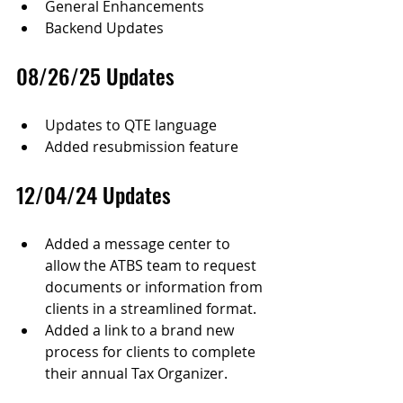
General Enhancements
Backend Updates
08/26/25 Updates
Updates to QTE language
Added resubmission feature
12/04/24 Updates
Added a message center to 
allow the ATBS team to request 
documents or information from 
clients in a streamlined format.
Added a link to a brand new 
process for clients to complete 
their annual Tax Organizer.