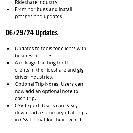
Rideshare industry
Fix minor bugs and install 
patches and updates
06/29/24 Updates
Updates to tools for clients with 
business entities.
A mileage tracking tool for 
clients in the rideshare and gig 
driver industries.
Optional Trip Notes: Users can 
now add an optional note to 
each trip.
CSV Export: Users can easily 
download a summary of all trips 
in CSV format for their records.