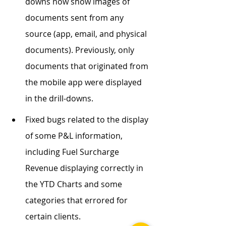
downs now show images of 
documents sent from any 
source (app, email, and physical 
documents). Previously, only 
documents that originated from 
the mobile app were displayed 
in the drill-downs.
Fixed bugs related to the display 
of some P&L information, 
including Fuel Surcharge 
Revenue displaying correctly in 
the YTD Charts and some 
categories that errored for 
certain clients.