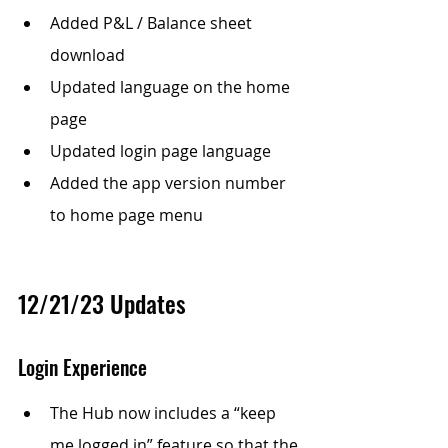
Added P&L / Balance sheet 
download
Updated language on the home 
page 
Updated login page language
Added the app version number 
to home page menu
12/21/23 Updates
Login Experience
The Hub now includes a “keep 
me logged in” feature so that the 