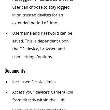
user can choose to stay logged 
in on trusted devices for an 
extended period of time.
Username and Password can be 
saved. This is dependent upon 
the OS, device, browser, and 
user settings/options.
Documents
Increased file size limits.
Access your device’s Camera Roll 
from directly within the Hub.