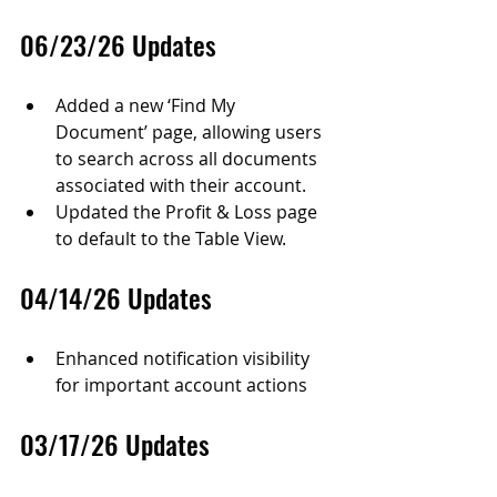
06/23/26 Updates
Added a new ‘Find My 
Document’ page, allowing users 
to search across all documents 
associated with their account.
Updated the Profit & Loss page 
to default to the Table View.
04/14/26 Updates
Enhanced notification visibility 
for important account actions
03/17/26 Updates