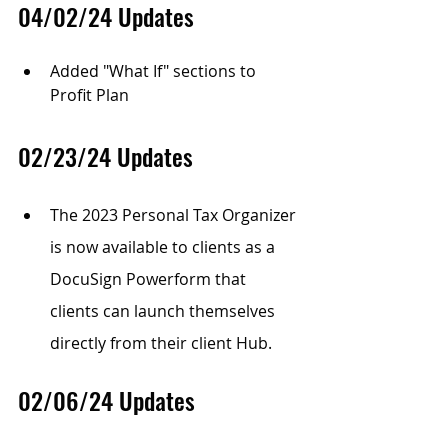
04/02/24 Updates
Added "What If" sections to 
Profit Plan
02/23/24 Updates
The 2023 Personal Tax Organizer 
is now available to clients as a 
DocuSign Powerform that 
clients can launch themselves 
directly from their client Hub.
02/06/24 Updates