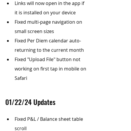
Links will now open in the app if 
it is installed on your device
Fixed multi-page navigation on 
small screen sizes
Fixed Per Diem calendar auto-
returning to the current month
Fixed "Upload File" button not 
working on first tap in mobile on 
Safari
01/22/24 Updates
Fixed P&L / Balance sheet table 
scroll