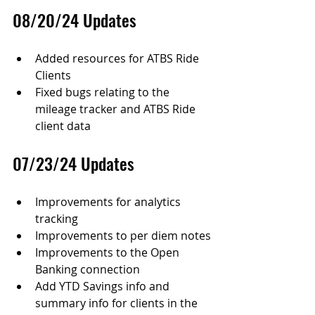
08/20/24 Updates
Added resources for ATBS Ride 
Clients
Fixed bugs relating to the 
mileage tracker and ATBS Ride 
client data
07/23/24 Updates
Improvements for analytics 
tracking
Improvements to per diem notes
Improvements to the Open 
Banking connection
Add YTD Savings info and 
summary info for clients in the 