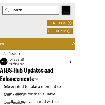
CLIENT LOGIN
GET THE APP
Post
All Posts
ATBS Staff
All Posts
3 min read
ATBS Hub Updates and
Trucker Taxes & Bookkeeping
Enhancements
The Trucking Industry
We wanted to take a moment to 
Your Truck
thank clients for the valuable 
Your Business
feedback you've shared with us 
Your Finances