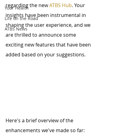
regarding the new 
ATBS Hub
. Your 
Your Health
insights have been instrumental in 
Life on the Road
shaping the user experience, and we 
ATBS News
are thrilled to announce some 
exciting new features that have been 
added based on your suggestions.
Here's a brief overview of the 
enhancements we've made so far: