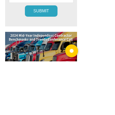
2024 has proven to be one of the most
difficult years for trucking in recent
memory. The question is… when will it be
over?