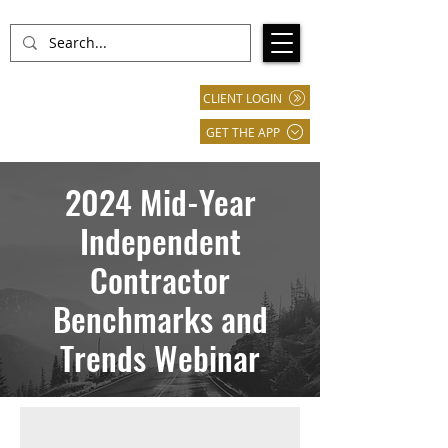
CLIENT LOGIN
GET THE APP
2024 Mid-Year
Independent
Contractor
Benchmarks and
Trends Webinar